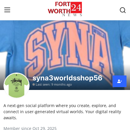
Home
Press Release
Contact
syna3worldsshop56
Privacy Policy
Last seen: 9 months ago
About
A next-gen social platform where you create, explore, and
News Network
connect in user-generated virtual worlds. Your digital reality
awaits.
Health
Member since Oct 29, 2025