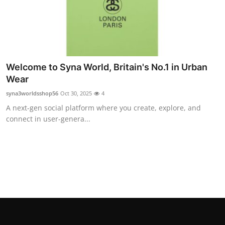
Top 10
How To
Support Number
Welcome to Syna World, Britain's No.1 in Urban
Wear
syna3worldsshop56
Oct 30, 2025
4
A next-gen social platform where you create, explore, and
connect in user-genera...