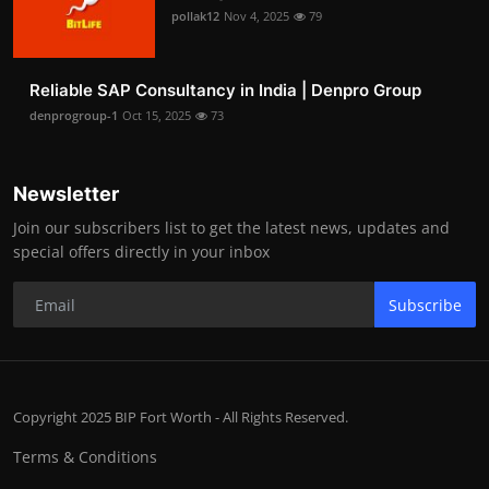
pollak12
Nov 4, 2025
79
Reliable SAP Consultancy in India | Denpro Group
denprogroup-1
Oct 15, 2025
73
Newsletter
Join our subscribers list to get the latest news, updates and
special offers directly in your inbox
Subscribe
Copyright 2025 BIP Fort Worth - All Rights Reserved.
Terms & Conditions