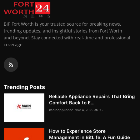
BIP Fort Worth is your trusted source for breaking news,
trending updates, and insightful stories from Fort Worth
and beyond. Stay connected with real-time and professional
coverage.
Trending Posts
Reliable Appliance Repairs That Bring
Comfort Back to E...
mainappliance
Nov 4, 2025
95
How to Experience Store
Management in BitLife: A Fun Guide