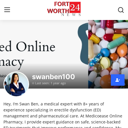
Home
Contact
Press Release
swanben100
Privacy Policy
Last seen: 1 year ago
About
Hey, I’m Swan Ben, a medical expert with 8+ years of
News Network
experience specializing in erectile dysfunction (ED)
management and pharmaceutical care. At Medicoease Online
Submit Press Release
Pharmacy, I provide expert guidance on safe, science-backed
ED treatments that improve performance and confidence. My