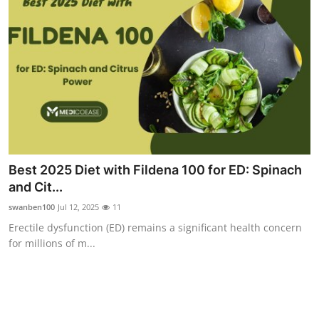
Top 10
How To
Support Number
Best 2025 Diet with Fildena 100 for ED: Spinach
and Cit...
swanben100
Jul 12, 2025
11
Erectile dysfunction (ED) remains a significant health concern
for millions of m...