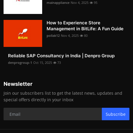
mainappliance
Nov 4, 2025
95
How to Experience Store
Management in BitLife: A Fun Guide
pollak12
Nov 4, 2025
80
Reliable SAP Consultancy in India | Denpro Group
denprogroup-1
Oct 15, 2025
73
Newsletter
Join our subscribers list to get the latest news, updates and
special offers directly in your inbox
Subscribe