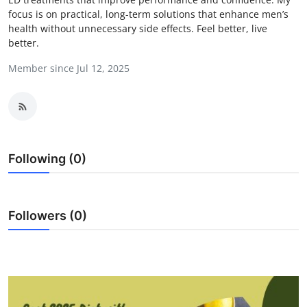
focus is on practical, long-term solutions that enhance men’s
Health
health without unnecessary side effects. Feel better, live
better.
Guest Posting
Member since Jul 12, 2025
Advertise with US
Crypto
Business
Following (0)
Finance
Followers (0)
Tech
Real Estate
General