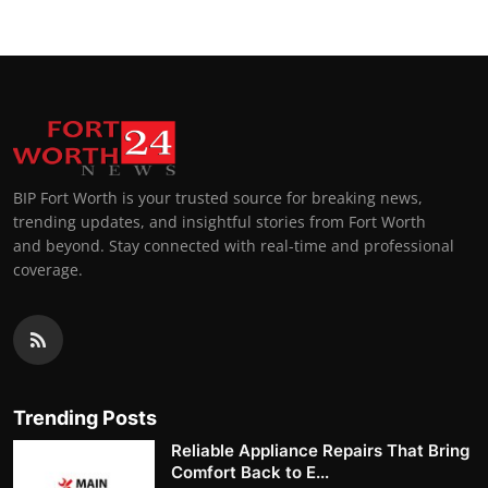
BIP Fort Worth is your trusted source for breaking news,
trending updates, and insightful stories from Fort Worth
and beyond. Stay connected with real-time and professional
coverage.
Trending Posts
Reliable Appliance Repairs That Bring
Comfort Back to E...