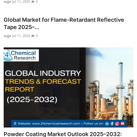
sujja
Jul 11, 2025
0
Global Market for Flame-Retardant Reflective
Tape 2025–...
sujja
Jul 11, 2025
3
Powder Coating Market Outlook 2025–2032: