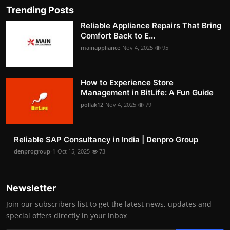
Trending Posts
Reliable Appliance Repairs That Bring
Comfort Back to E...
mainappliance
Nov 4, 2025
95
How to Experience Store
Management in BitLife: A Fun Guide
pollak12
Nov 4, 2025
79
Reliable SAP Consultancy in India | Denpro Group
denprogroup-1
Oct 15, 2025
73
Newsletter
Join our subscribers list to get the latest news, updates and
special offers directly in your inbox