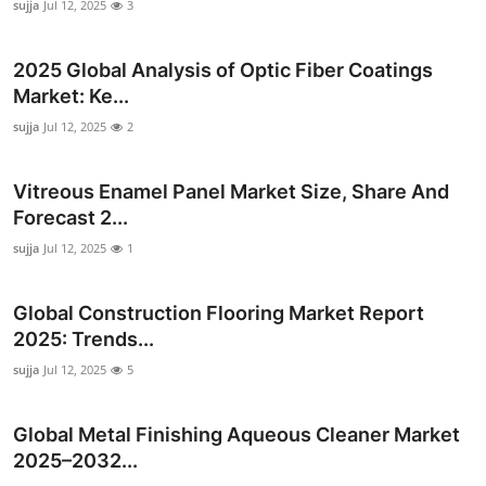
sujja
Jul 12, 2025
3
Top 10
2025 Global Analysis of Optic Fiber Coatings
How To
Market: Ke...
Support Number
sujja
Jul 12, 2025
2
Vitreous Enamel Panel Market Size, Share And
Forecast 2...
sujja
Jul 12, 2025
1
Global Construction Flooring Market Report
2025: Trends...
sujja
Jul 12, 2025
5
Global Metal Finishing Aqueous Cleaner Market
2025–2032...