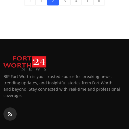
‹
1
2
3
4
›
»
BIP Fort Worth is your trusted source for breaking news,
trending updates, and insightful stories from Fort Worth
and beyond. Stay connected with real-time and professional
coverage.