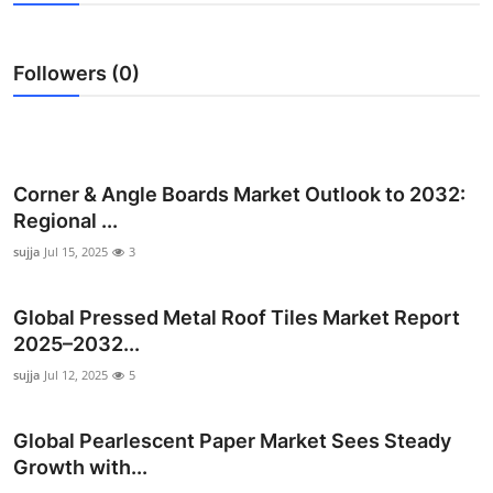
Submit Press Release
Followers (0)
Guest Posting
Crypto
Advertise with US
Corner & Angle Boards Market Outlook to 2032:
Regional ...
Business
sujja
Jul 15, 2025
3
Finance
Global Pressed Metal Roof Tiles Market Report
2025–2032...
Tech
sujja
Jul 12, 2025
5
Real Estate
Global Pearlescent Paper Market Sees Steady
General
Growth with...