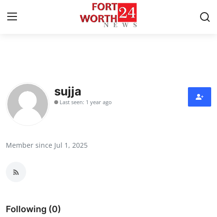
Home
Press Release
sujja
Last seen: 1 year ago
Contact
Privacy Policy
Member since Jul 1, 2025
About
News Network
Health
Following (0)