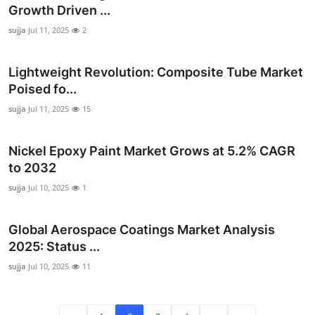
Growth Driven ...
sujja
Jul 11, 2025
2
Lightweight Revolution: Composite Tube Market
Poised fo...
sujja
Jul 11, 2025
15
Nickel Epoxy Paint Market Grows at 5.2% CAGR
to 2032
sujja
Jul 10, 2025
1
Global Aerospace Coatings Market Analysis
2025: Status ...
sujja
Jul 10, 2025
11