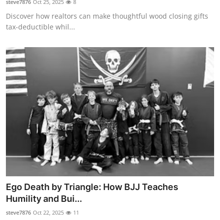
steve7876
Oct 25, 2025
8
Discover how realtors can make thoughtful wood closing gifts
tax-deductible whil...
Ego Death by Triangle: How BJJ Teaches
Humility and Bui...
steve7876
Oct 22, 2025
11