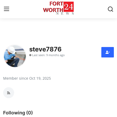
Home
Press Release
steve7876
Last seen: 9 months ago
Contact
Privacy Policy
Member since Oct 19, 2025
About
News Network
Health
Following (0)