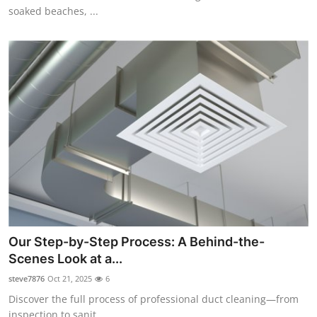
soaked beaches, ...
Our Step-by-Step Process: A Behind-the-
Scenes Look at a...
steve7876
Oct 21, 2025
6
Discover the full process of professional duct cleaning—from
inspection to sanit...