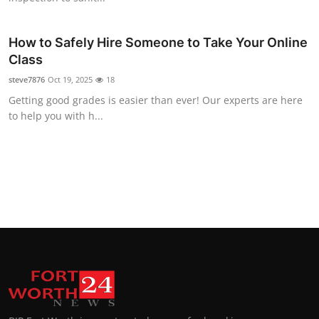
How to Safely Hire Someone to Take Your Online
Class
steve7876
Oct 19, 2025
18
Getting good grades is easier than ever! Our experts are here
to help you with h...