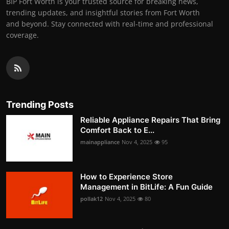
BIP Fort Worth is your trusted source for breaking news,
trending updates, and insightful stories from Fort Worth
and beyond. Stay connected with real-time and professional
coverage.
Trending Posts
Reliable Appliance Repairs That Bring
Comfort Back to E...
mainappliance
Nov 4, 2025
95
How to Experience Store
Management in BitLife: A Fun Guide
pollak12
Nov 4, 2025
80