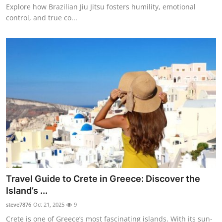
Explore how Brazilian Jiu Jitsu fosters humility, emotional
control, and true co...
Travel Guide to Crete in Greece: Discover the
Island’s ...
steve7876
Oct 21, 2025
9
Crete is one of Greece’s most fascinating islands. With its sun-