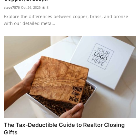
steve7876
Oct 26, 2025
8
Explore the differences between copper, brass, and bronze
with our detailed meta...
The Tax-Deductible Guide to Realtor Closing
Gifts