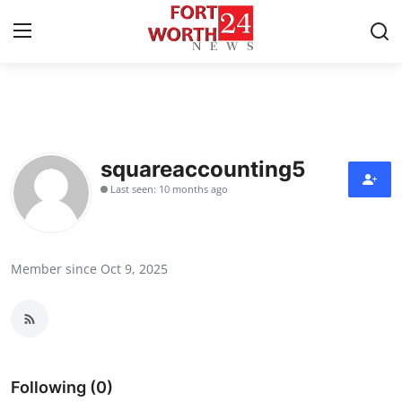
Home
Press Release
squareaccounting5
Last seen: 10 months ago
Contact
Privacy Policy
Member since Oct 9, 2025
About
News Network
Health
Following (0)