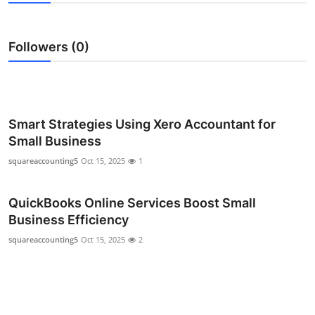
Submit Press Release
Followers (0)
Guest Posting
Crypto
Advertise with US
Smart Strategies Using Xero Accountant for
Small Business
Business
squareaccounting5
Oct 15, 2025
1
Finance
QuickBooks Online Services Boost Small
Business Efficiency
Tech
squareaccounting5
Oct 15, 2025
2
Real Estate
General