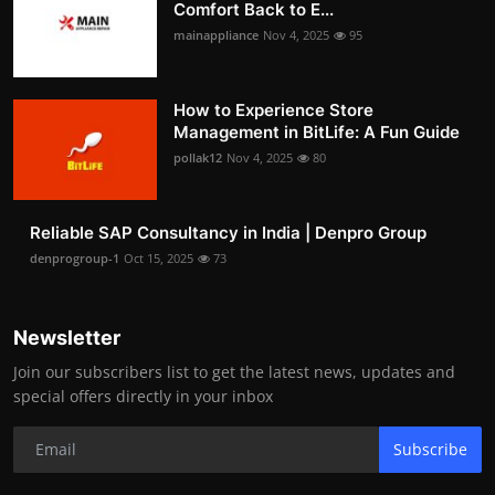
Comfort Back to E...
mainappliance
Nov 4, 2025
95
How to Experience Store
Management in BitLife: A Fun Guide
pollak12
Nov 4, 2025
80
Reliable SAP Consultancy in India | Denpro Group
denprogroup-1
Oct 15, 2025
73
Newsletter
Join our subscribers list to get the latest news, updates and
special offers directly in your inbox
Subscribe