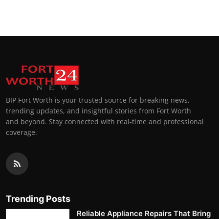
Top 10
How To
Support Number
BIP Fort Worth is your trusted source for breaking news,
trending updates, and insightful stories from Fort Worth
and beyond. Stay connected with real-time and professional
coverage.
Trending Posts
Reliable Appliance Repairs That Bring