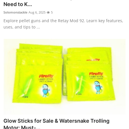
Need to K...
Top 10
Solomonstackle
Aug 6, 2025
5
How To
Explore pellet guns and the Retay Mod 92. Learn key features,
uses, and tips to ...
Support Number
Glow Sticks for Sale & Watersnake Trolling
Motor: Must-...