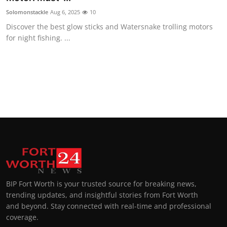
Solomonstackle
Aug 6, 2025
10
Discover the best glow sticks and Watersnake trolling motors
for night fishing. ...
BIP Fort Worth is your trusted source for breaking news,
trending updates, and insightful stories from Fort Worth
and beyond. Stay connected with real-time and professional
coverage.