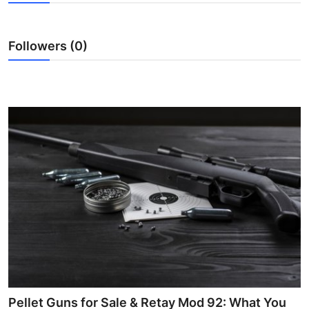
Submit Press Release
Followers (0)
Guest Posting
Crypto
Advertise with US
Business
Finance
Tech
Real Estate
General
Pellet Guns for Sale & Retay Mod 92: What You