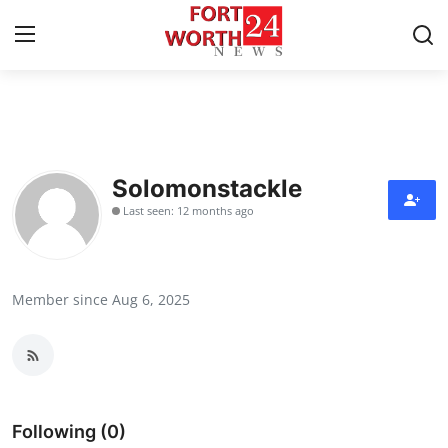
Home
Press Release
Solomonstackle
Last seen: 12 months ago
Contact
Privacy Policy
Member since Aug 6, 2025
About
News Network
Health
Following (0)