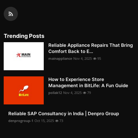
Trending Posts
Reliable Appliance Repairs That Bring
Comfort Back to E...
mainappliance
Nov 4, 2025
95
How to Experience Store
Management in BitLife: A Fun Guide
pollak12
Nov 4, 2025
79
Reliable SAP Consultancy in India | Denpro Group
denprogroup-1
Oct 15, 2025
73