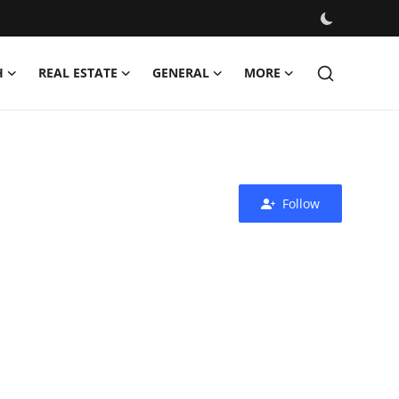
H
REAL ESTATE
GENERAL
MORE
Follow