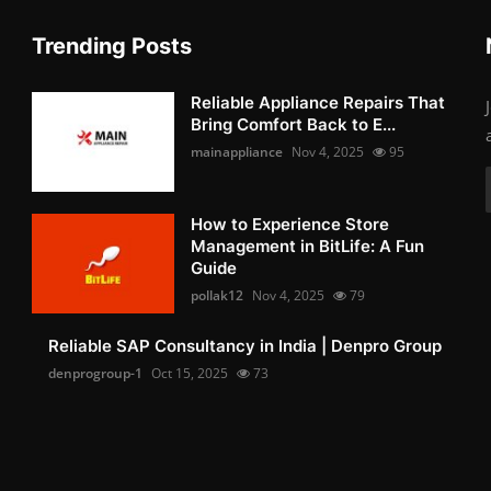
Trending Posts
Reliable Appliance Repairs That
Bring Comfort Back to E...
mainappliance
Nov 4, 2025
95
How to Experience Store
Management in BitLife: A Fun
Guide
pollak12
Nov 4, 2025
79
Reliable SAP Consultancy in India | Denpro Group
denprogroup-1
Oct 15, 2025
73