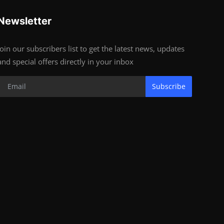
Newsletter
Join our subscribers list to get the latest news, updates
and special offers directly in your inbox
Subscribe