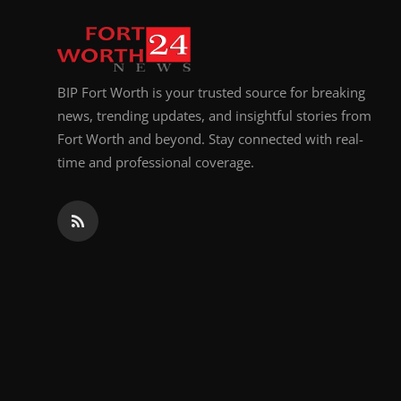
Top 10
How To
BIP Fort Worth is your trusted source for breaking
Support Number
news, trending updates, and insightful stories from
Fort Worth and beyond. Stay connected with real-
time and professional coverage.