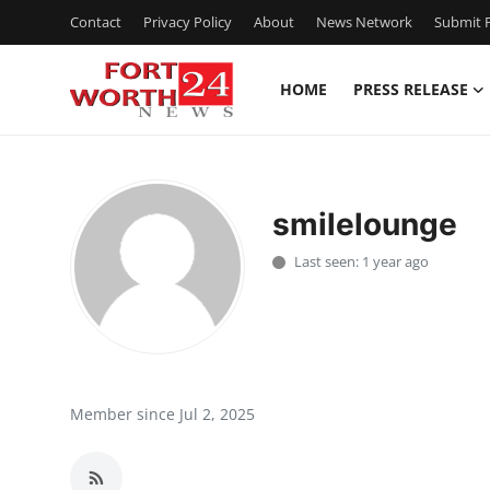
Contact
Privacy Policy
About
News Network
Submit P
HOME
PRESS RELEASE
Home
Press Release
smilelounge
Contact
Last seen: 1 year ago
Privacy Policy
About
News Network
Member since Jul 2, 2025
Health