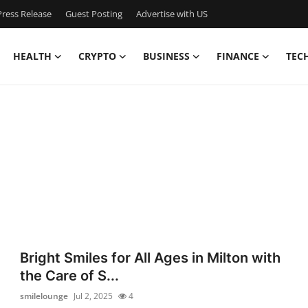
ress Release
Guest Posting
Advertise with US
HEALTH
CRYPTO
BUSINESS
FINANCE
TEC
Bright Smiles for All Ages in Milton with
the Care of S...
smilelounge
Jul 2, 2025
4