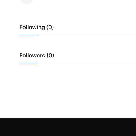
Submit Press Release
Guest Posting
Following (0)
Crypto
Advertise with US
Followers (0)
Business
Finance
Tech
Real Estate
General