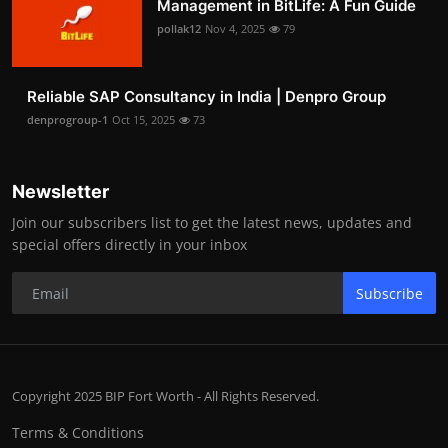
Management in BitLife: A Fun Guide
pollak12
Nov 4, 2025
79
Reliable SAP Consultancy in India | Denpro Group
denprogroup-1
Oct 15, 2025
73
Newsletter
Join our subscribers list to get the latest news, updates and
special offers directly in your inbox
Subscribe
Copyright 2025 BIP Fort Worth - All Rights Reserved.
Terms & Conditions