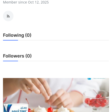
Member since Oct 12, 2025
Top 10
How To
Support Number
Following (0)
Followers (0)