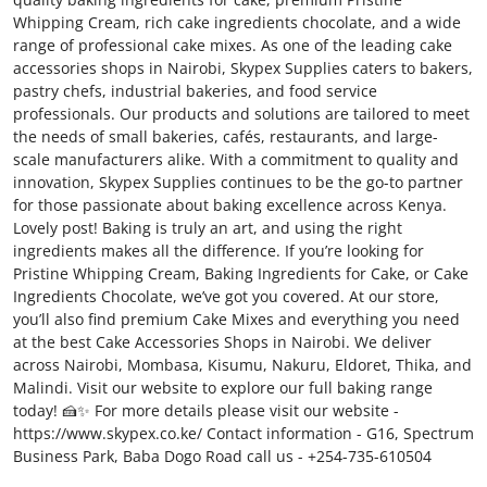
Whipping Cream, rich cake ingredients chocolate, and a wide
Submit Press Release
range of professional cake mixes. As one of the leading cake
accessories shops in Nairobi, Skypex Supplies caters to bakers,
Guest Posting
pastry chefs, industrial bakeries, and food service
professionals. Our products and solutions are tailored to meet
Crypto
the needs of small bakeries, cafés, restaurants, and large-
scale manufacturers alike. With a commitment to quality and
innovation, Skypex Supplies continues to be the go-to partner
Advertise with US
for those passionate about baking excellence across Kenya.
Lovely post! Baking is truly an art, and using the right
Business
ingredients makes all the difference. If you’re looking for
Pristine Whipping Cream, Baking Ingredients for Cake, or Cake
Finance
Ingredients Chocolate, we’ve got you covered. At our store,
you’ll also find premium Cake Mixes and everything you need
at the best Cake Accessories Shops in Nairobi. We deliver
Tech
across Nairobi, Mombasa, Kisumu, Nakuru, Eldoret, Thika, and
Malindi. Visit our website to explore our full baking range
Real Estate
today! 🍰✨ For more details please visit our website -
https://www.skypex.co.ke/ Contact information - G16, Spectrum
General
Business Park, Baba Dogo Road call us - +254-735-610504