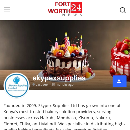
Home
Press Release
Contact
skypexsupplies
Privacy Policy
Last seen: 10 months ago
About
Founded in 2009, Skypex Supplies Ltd has grown into one of
News Network
Kenya’s most trusted bakery solution providers, serving
businesses across Nairobi, Mombasa, Kisumu, Nakuru,
Health
Eldoret, Thika, and Malindi. We specialise in distributing high-
quality baking ingredients for cake, premium Pristine