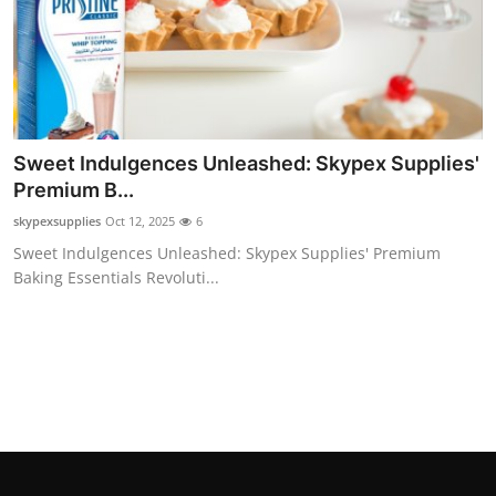
Sweet Indulgences Unleashed: Skypex Supplies'
Premium B...
skypexsupplies
Oct 12, 2025
6
Sweet Indulgences Unleashed: Skypex Supplies' Premium
Baking Essentials Revoluti...