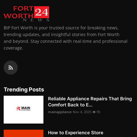
BIP Fort Worth is your trusted source for breaking news,
trending updates, and insightful stories from Fort Worth
and beyond. Stay connected with real-time and professional
coverage.
Trending Posts
Reliable Appliance Repairs That Bring
Comfort Back to E...
mainappliance
Nov 4, 2025
95
How to Experience Store