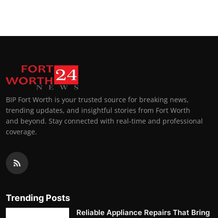
Top 10
How To
Support Number
BIP Fort Worth is your trusted source for breaking news,
trending updates, and insightful stories from Fort Worth
and beyond. Stay connected with real-time and professional
coverage.
Trending Posts
Reliable Appliance Repairs That Bring