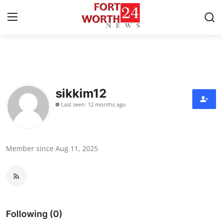
Home
Contact
sikkim12
Last seen: 12 months ago
Press Release
Privacy Policy
Member since Aug 11, 2025
About
News Network
Submit Press Release
Following (0)