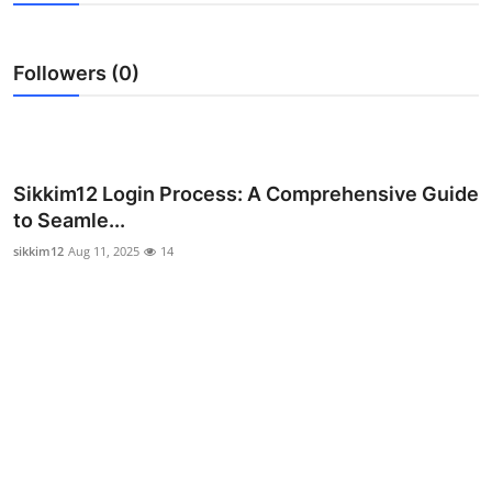
Health
Followers (0)
Guest Posting
Advertise with US
Crypto
Sikkim12 Login Process: A Comprehensive Guide
to Seamle...
Business
sikkim12
Aug 11, 2025
14
Finance
Tech
Real Estate
General