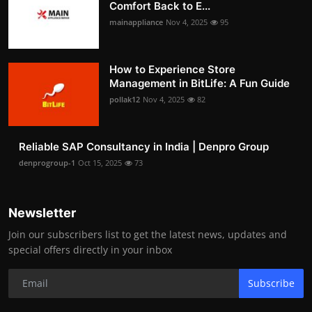
Comfort Back to E...
mainappliance
Nov 4, 2025
95
How to Experience Store
Management in BitLife: A Fun Guide
pollak12
Nov 4, 2025
82
Reliable SAP Consultancy in India | Denpro Group
denprogroup-1
Oct 15, 2025
73
Newsletter
Join our subscribers list to get the latest news, updates and
special offers directly in your inbox
Subscribe