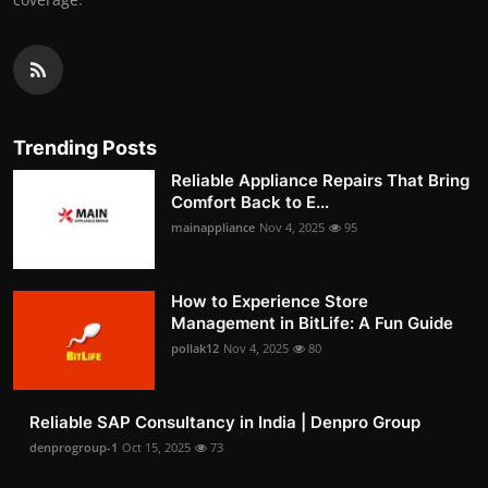
Trending Posts
Reliable Appliance Repairs That Bring
Comfort Back to E...
mainappliance
Nov 4, 2025
95
How to Experience Store
Management in BitLife: A Fun Guide
pollak12
Nov 4, 2025
80
Reliable SAP Consultancy in India | Denpro Group
denprogroup-1
Oct 15, 2025
73