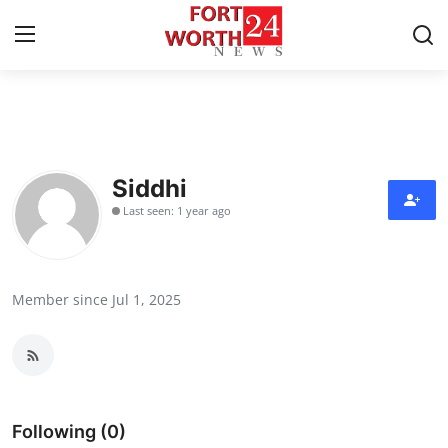
Home
Press Release
Siddhi
Last seen: 1 year ago
Contact
Privacy Policy
Member since Jul 1, 2025
About
News Network
Health
Following (0)