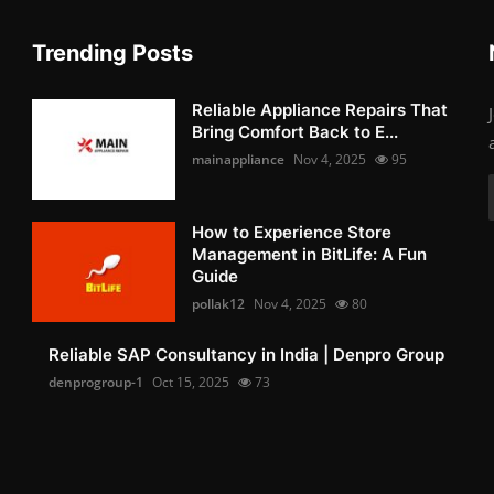
Trending Posts
Reliable Appliance Repairs That
Bring Comfort Back to E...
mainappliance
Nov 4, 2025
95
How to Experience Store
Management in BitLife: A Fun
Guide
pollak12
Nov 4, 2025
80
Reliable SAP Consultancy in India | Denpro Group
denprogroup-1
Oct 15, 2025
73