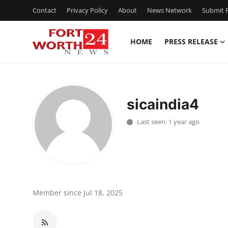
Contact
Privacy Policy
About
News Network
Submit P
HOME
PRESS RELEASE
Home
Contact
sicaindia4
Press Release
Last seen: 1 year ago
Privacy Policy
About
News Network
Member since Jul 18, 2025
Submit Press Release