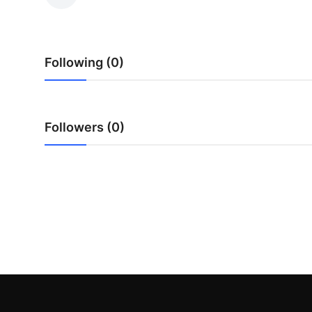
Health
Guest Posting
Following (0)
Advertise with US
Crypto
Followers (0)
Business
Finance
Tech
Real Estate
General