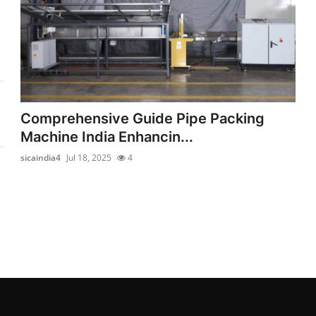
Comprehensive Guide Pipe Packing
Machine India Enhancin...
sicaindia4
Jul 18, 2025
4