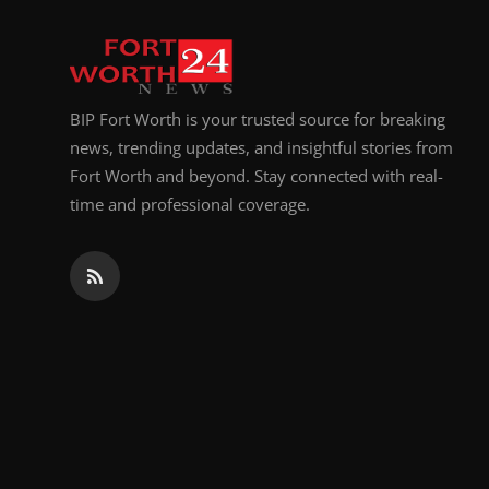
Top 10
How To
BIP Fort Worth is your trusted source for breaking
Support Number
news, trending updates, and insightful stories from
Fort Worth and beyond. Stay connected with real-
time and professional coverage.