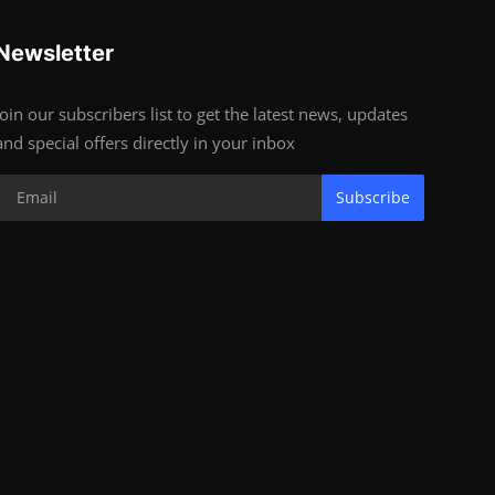
Newsletter
Join our subscribers list to get the latest news, updates
and special offers directly in your inbox
Subscribe