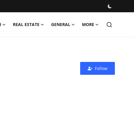
H
REAL ESTATE
GENERAL
MORE
Follow