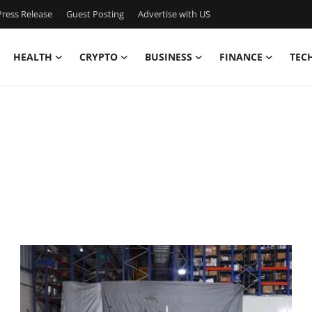
ress Release
Guest Posting
Advertise with US
HEALTH
CRYPTO
BUSINESS
FINANCE
TEC