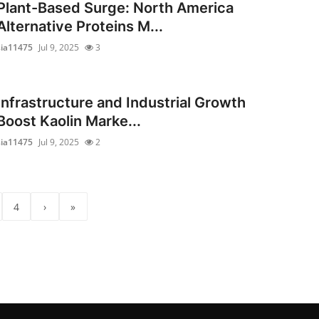
Plant-Based Surge: North America
Alternative Proteins M...
sia11475
Jul 9, 2025
3
Infrastructure and Industrial Growth
Boost Kaolin Marke...
sia11475
Jul 9, 2025
2
4
›
»