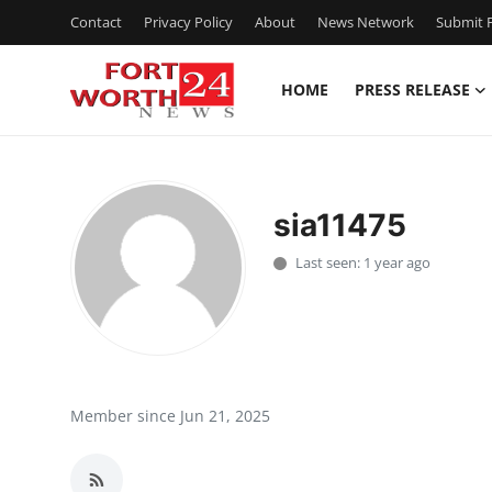
Contact
Privacy Policy
About
News Network
Submit P
HOME
PRESS RELEASE
Home
Press Release
sia11475
Contact
Last seen: 1 year ago
Privacy Policy
About
News Network
Member since Jun 21, 2025
Health