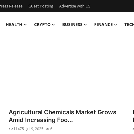
ress Release
Guest Posting
Advertise with US
HEALTH
CRYPTO
BUSINESS
FINANCE
TEC
Agricultural Chemicals Market Grows
Amid Increasing Foo...
sia11475
Jul 9, 2025
6