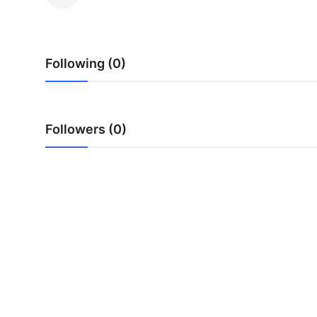
Submit Press Release
Guest Posting
Following (0)
Crypto
Advertise with US
Followers (0)
Business
Finance
Tech
Real Estate
General