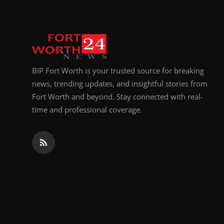
BIP Fort Worth is your trusted source for breaking
news, trending updates, and insightful stories from
Fort Worth and beyond. Stay connected with real-
time and professional coverage.