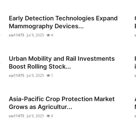
Early Detection Technologies Expand
Mammography Devices...
sia11475
Jul 9, 2025
4
Urban Mobility and Rail Investments
Boost Rolling Stock...
sia11475
Jul 9, 2025
1
Asia-Pacific Crop Protection Market
Grows as Agricultur...
sia11475
Jul 9, 2025
4