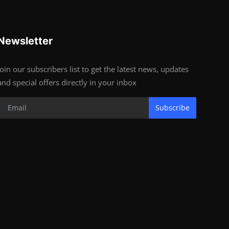
Newsletter
Join our subscribers list to get the latest news, updates
and special offers directly in your inbox
Subscribe