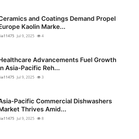
Ceramics and Coatings Demand Propel
Europe Kaolin Marke...
sia11475
Jul 9, 2025
4
Healthcare Advancements Fuel Growth
in Asia-Pacific Reh...
sia11475
Jul 9, 2025
3
Asia-Pacific Commercial Dishwashers
Market Thrives Amid...
sia11475
Jul 9, 2025
8