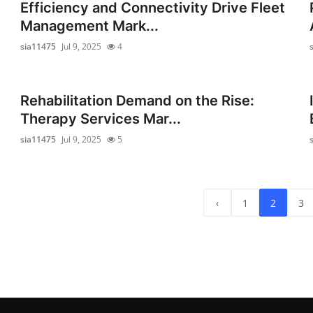
Efficiency and Connectivity Drive Fleet
Management Mark...
sia11475
Jul 9, 2025
4
Rehabilitation Demand on the Rise:
Therapy Services Mar...
sia11475
Jul 9, 2025
5
‹
1
2
3