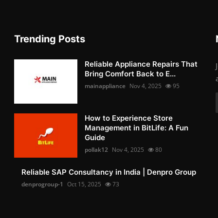
Trending Posts
Reliable Appliance Repairs That
Bring Comfort Back to E...
mainappliance
Nov 4, 2025
95
How to Experience Store
Management in BitLife: A Fun
Guide
pollak12
Nov 4, 2025
80
Reliable SAP Consultancy in India | Denpro Group
denprogroup-1
Oct 15, 2025
73