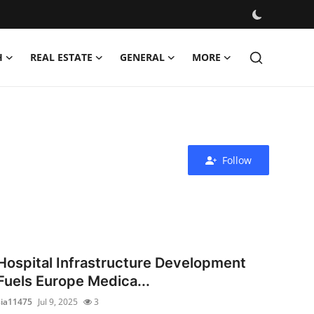
H
REAL ESTATE
GENERAL
MORE
Follow
Hospital Infrastructure Development
Fuels Europe Medica...
sia11475
Jul 9, 2025
3