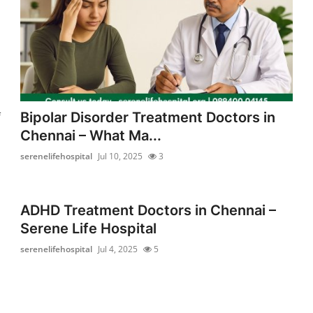
l
Bipolar Disorder Treatment Doctors in
f
Chennai – What Ma...
serenelifehospital
Jul 10, 2025
3
ADHD Treatment Doctors in Chennai –
Serene Life Hospital
serenelifehospital
Jul 4, 2025
5