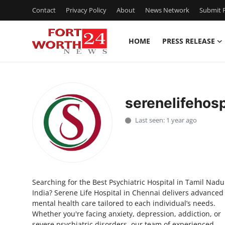
Contact
Privacy Policy
About
News Network
Submit P
HOME
PRESS RELEASE
Home
Contact
serenelifehosp
Press Release
Last seen: 1 year ago
Privacy Policy
About
Searching for the Best Psychiatric Hospital in Tamil Nadu
News Network
India? Serene Life Hospital in Chennai delivers advanced
mental health care tailored to each individual’s needs.
Submit Press Release
Whether you're facing anxiety, depression, addiction, or
severe psychiatric disorders, our team of experienced