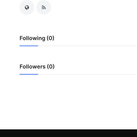
Top 10
How To
Support Number
Following (0)
Followers (0)