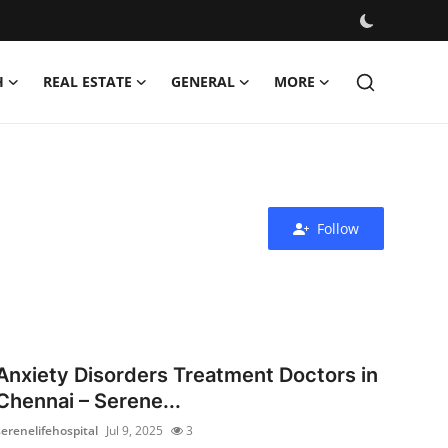
H
REAL ESTATE
GENERAL
MORE
Follow
Anxiety Disorders Treatment Doctors in
Chennai – Serene...
serenelifehospital
Jul 9, 2025
3