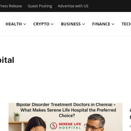
ress Release
Guest Posting
Advertise with US
HEALTH
CRYPTO
BUSINESS
FINANCE
TEC
ital