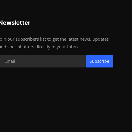
Newsletter
Join our subscribers list to get the latest news, updates
and special offers directly in your inbox
Subscribe