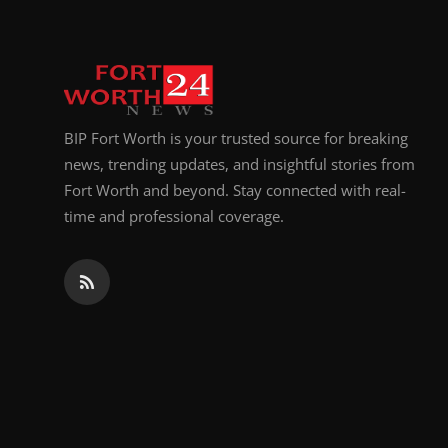
BIP Fort Worth is your trusted source for breaking
news, trending updates, and insightful stories from
Fort Worth and beyond. Stay connected with real-
time and professional coverage.