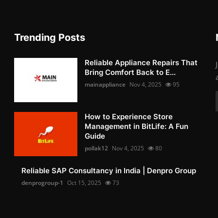
Trending Posts
Reliable Appliance Repairs That
Bring Comfort Back to E...
mainappliance
Nov 4, 2025
95
How to Experience Store
Management in BitLife: A Fun
Guide
pollak12
Nov 4, 2025
80
Reliable SAP Consultancy in India | Denpro Group
denprogroup-1
Oct 15, 2025
73