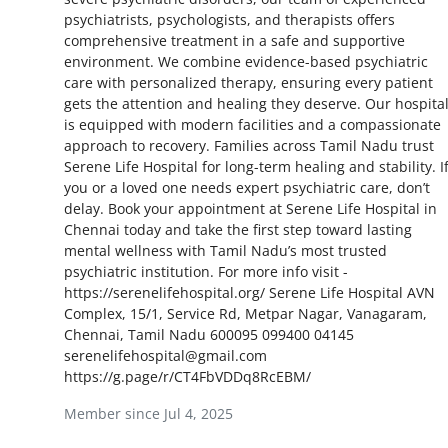
psychiatrists, psychologists, and therapists offers
Health
comprehensive treatment in a safe and supportive
environment. We combine evidence-based psychiatric
Guest Posting
care with personalized therapy, ensuring every patient
gets the attention and healing they deserve. Our hospita
Advertise with US
is equipped with modern facilities and a compassionate
approach to recovery. Families across Tamil Nadu trust
Serene Life Hospital for long-term healing and stability. I
Crypto
you or a loved one needs expert psychiatric care, don’t
delay. Book your appointment at Serene Life Hospital in
Business
Chennai today and take the first step toward lasting
mental wellness with Tamil Nadu’s most trusted
Finance
psychiatric institution. For more info visit -
https://serenelifehospital.org/ Serene Life Hospital AVN
Complex, 15/1, Service Rd, Metpar Nagar, Vanagaram,
Tech
Chennai, Tamil Nadu 600095 099400 04145
serenelifehospital@gmail.com
Real Estate
https://g.page/r/CT4FbVDDq8RcEBM/
Member since Jul 4, 2025
General