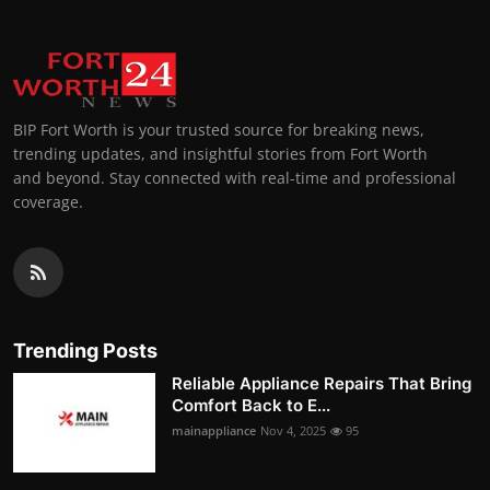
BIP Fort Worth is your trusted source for breaking news,
trending updates, and insightful stories from Fort Worth
and beyond. Stay connected with real-time and professional
coverage.
Trending Posts
Reliable Appliance Repairs That Bring
Comfort Back to E...
mainappliance
Nov 4, 2025
95