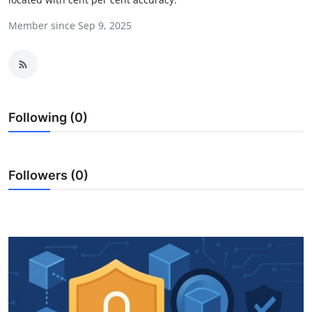
Health
Member since Sep 9, 2025
Guest Posting
Advertise with US
Following (0)
Crypto
Business
Followers (0)
Finance
Tech
Real Estate
General