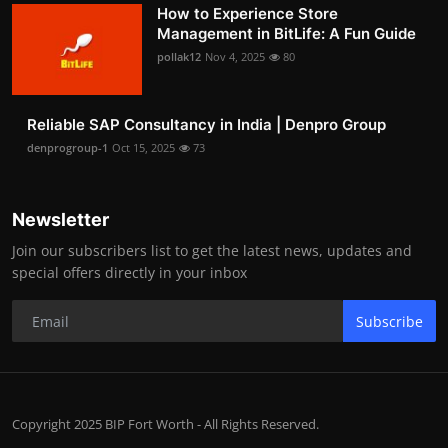
How to Experience Store
Management in BitLife: A Fun Guide
pollak12
Nov 4, 2025
80
Reliable SAP Consultancy in India | Denpro Group
denprogroup-1
Oct 15, 2025
73
Newsletter
Join our subscribers list to get the latest news, updates and
special offers directly in your inbox
Subscribe
Copyright 2025 BIP Fort Worth - All Rights Reserved.