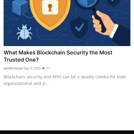
Top 10
How To
Support Number
What Makes Blockchain Security the Most
Trusted One?
senitronusa
Sep 9, 2025
11
Blockchain security and RFID can be a deadly combo for both
organizational and p...