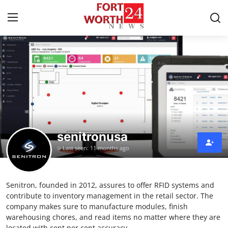
Home
Contact
Press Release
senitronusa
Privacy Policy
Last seen: 11 months ago
About
Senitron, founded in 2012, assures to offer RFID systems and
News Network
contribute to inventory management in the retail sector. The
company makes sure to manufacture modules, finish
Submit Press Release
warehousing chores, and read items no matter where they are
located with cent per cent accuracy.