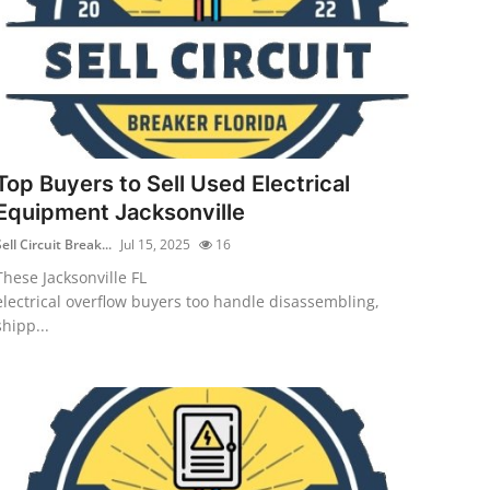
Top Buyers to Sell Used Electrical
Equipment Jacksonville
ell Circuit Break...
Jul 15, 2025
16
These Jacksonville FL
electrical overflow buyers too handle disassembling,
shipp...