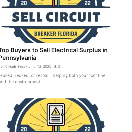
Top Buyers to Sell Electrical Surplus in
Pennsylvania
ell Circuit Break...
Jul 12, 2025
3
reused, reused, or resold—helping both your foot line
and the environment.