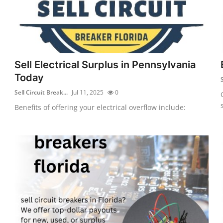
Sell Electrical Surplus in Pennsylvania
Today
S
Sell Circuit Break...
Jul 11, 2025
0
Benefits of offering your electrical overflow include: