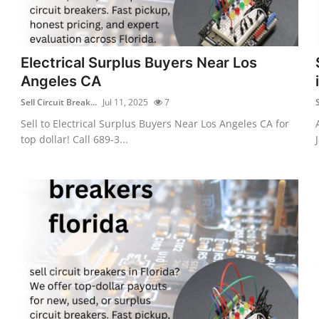
Electrical Surplus Buyers Near Los
Angeles CA
Sell Circuit Break...
Jul 11, 2025
7
S
Sell to Electrical Surplus Buyers Near Los Angeles CA for
top dollar! Call 689-3...