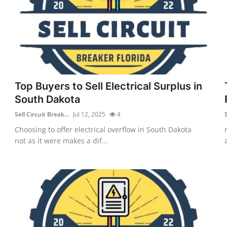
Top Buyers to Sell Electrical Surplus in
South Dakota
Sell Circuit Break...
Jul 12, 2025
4
S
Choosing to offer electrical overflow in South Dakota
not as it were makes a dif...