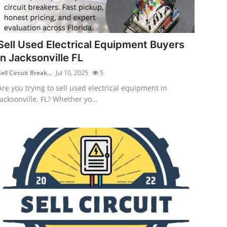
Sell Used Electrical Equipment Buyers
in Jacksonville FL
ell Circuit Break...
Jul 10, 2025
5
Are you trying to sell used electrical equipment in
Jacksonville, FL? Whether yo...