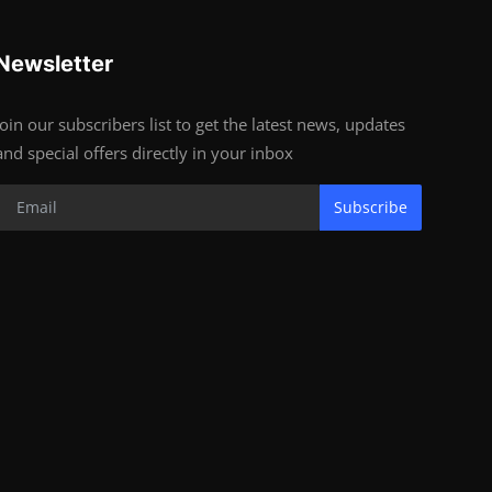
Newsletter
Join our subscribers list to get the latest news, updates
and special offers directly in your inbox
Subscribe