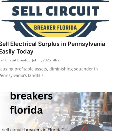
Sell Electrical Surplus in Pennsylvania
Easily Today
ell Circuit Break...
Jul 11, 2025
2
reusing profitable assets, diminishing squander in
Pennsylvania’s landfills.