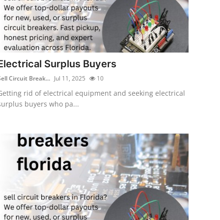
Electrical Surplus Buyers
ell Circuit Break...
Jul 11, 2025
10
Getting rid of electrical equipment and seeking electrical
surplus buyers who pa...