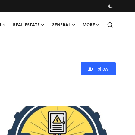
H
REAL ESTATE
GENERAL
MORE
Follow