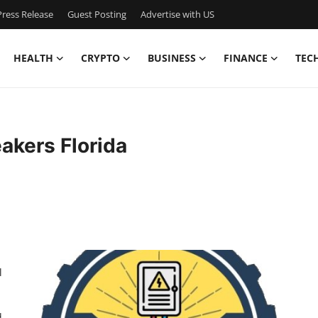
ress Release
Guest Posting
Advertise with US
HEALTH
CRYPTO
BUSINESS
FINANCE
TEC
eakers Florida
l
d