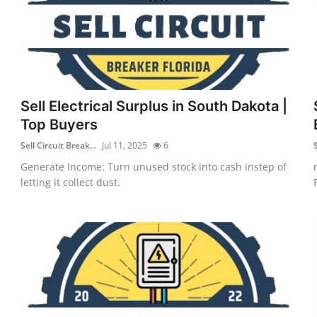
Sell Electrical Surplus in South Dakota |
Top Buyers
Sell Circuit Break...
Jul 11, 2025
6
S
Generate Income: Turn unused stock into cash instep of
letting it collect dust.