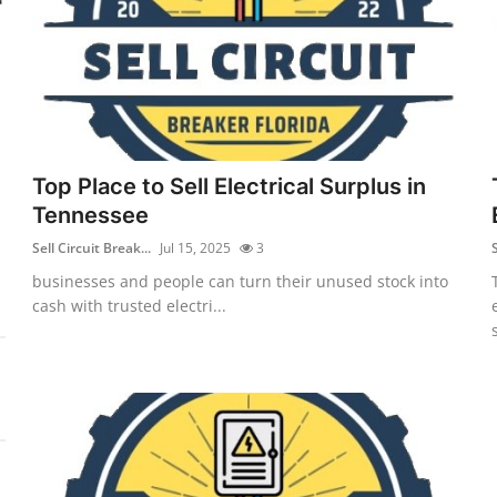
Top Place to Sell Electrical Surplus in
Tennessee
Sell Circuit Break...
Jul 15, 2025
3
S
businesses and people can turn their unused stock into
cash with trusted electri...