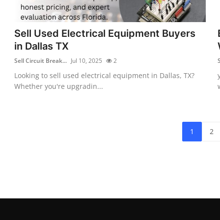
Sell Used Electrical Equipment Buyers
in Dallas TX
Sell Circuit Break...
Jul 10, 2025
2
S
Looking to sell used electrical equipment in Dallas, TX?
Whether you're upgradin...
1
2