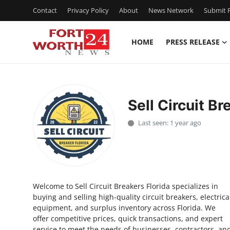
Contact
Privacy Policy
About
News Network
Submit P
HOME
PRESS RELEASE
Home
Press Release
Sell Circuit Br
Contact
Last seen: 1 year ago
Privacy Policy
About
Welcome to Sell Circuit Breakers Florida specializes in
News Network
buying and selling high-quality circuit breakers, electrica
equipment, and surplus inventory across Florida. We
Health
offer competitive prices, quick transactions, and expert
service to meet the needs of businesses, contractors, an