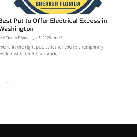
Best Put to Offer Electrical Excess in
Washington
ell Circuit Break...
Jul 5, 2025
13
you’re in the right put. Whether you're a temporary
worker with additional stock,
›