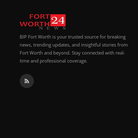
BIP Fort Worth is your trusted source for breaking
news, trending updates, and insightful stories from
Fort Worth and beyond. Stay connected with real-
time and professional coverage.