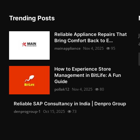
Trending Posts
Reliable Appliance Repairs That
Bring Comfort Back to E...
mainappliance
Nov 4, 2025
95
How to Experience Store
Management in BitLife: A Fun
Guide
pollak12
Nov 4, 2025
80
Reliable SAP Consultancy in India | Denpro Group
denprogroup-1
Oct 15, 2025
73