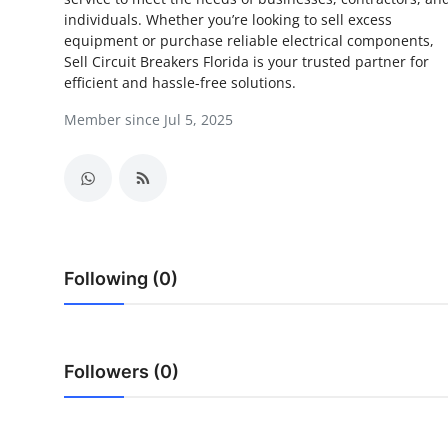
individuals. Whether you’re looking to sell excess
Submit Press Release
equipment or purchase reliable electrical components,
Sell Circuit Breakers Florida is your trusted partner for
Guest Posting
efficient and hassle-free solutions.
Member since Jul 5, 2025
Crypto
Advertise with US
Business
Finance
Following (0)
Tech
Real Estate
Followers (0)
General