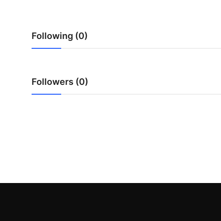
Top 10
How To
Following (0)
Support Number
Followers (0)