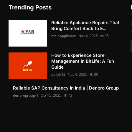
Trending Posts
Reliable Appliance Repairs That
Bring Comfort Back to E...
mainappliance
Nov 4, 2025
95
How to Experience Store
Management in BitLife: A Fun
Guide
pollak12
Nov 4, 2025
80
Reliable SAP Consultancy in India | Denpro Group
denprogroup-1
Oct 15, 2025
73