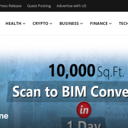
ress Release
Guest Posting
Advertise with US
HEALTH
CRYPTO
BUSINESS
FINANCE
TEC
ne