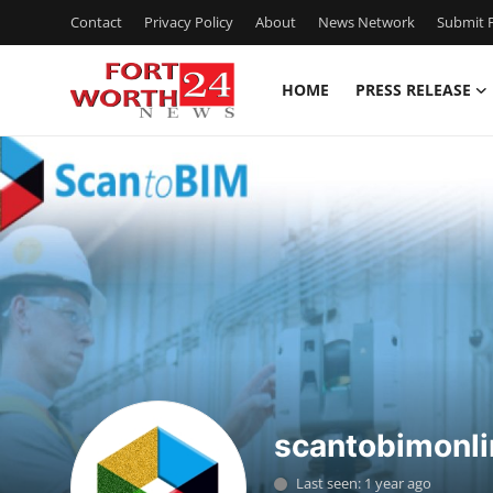
Contact
Privacy Policy
About
News Network
Submit P
HOME
PRESS RELEASE
Home
Press Release
Contact
Privacy Policy
About
News Network
scantobimonli
Health
Last seen: 1 year ago