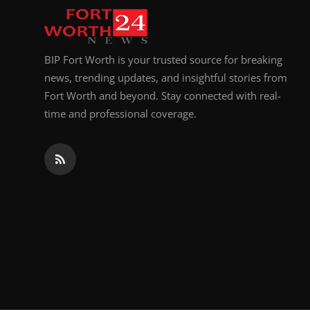
BIP Fort Worth is your trusted source for breaking
news, trending updates, and insightful stories from
Fort Worth and beyond. Stay connected with real-
time and professional coverage.