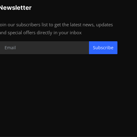
Newsletter
Join our subscribers list to get the latest news, updates
and special offers directly in your inbox
Subscribe