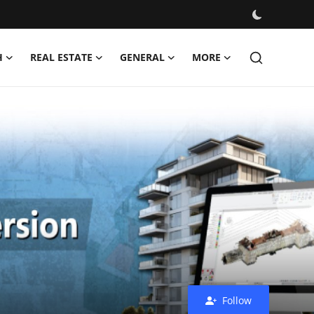
H
REAL ESTATE
GENERAL
MORE
Follow