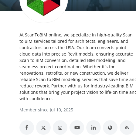
Submit Press Release
Guest Posting
At ScanToBIM.online, we specialize in high-quality Scan
Crypto
to BIM services tailored for architects, engineers, and
contractors across the USA. Our team converts point
Advertise with US
cloud data into precise Revit models, ensuring accurate
Scan to BIM conversion, detailed BIM modeling, and
Business
seamless project coordination. Whether it's for
renovations, retrofits, or new construction, we deliver
reliable Scan to BIM modeling services that save time an
Finance
reduce rework. Partner with us for industry-leading BIM
solutions that bring your project vision to life-on time an
Tech
with confidence.
Member since Jul 10, 2025
Real Estate
General