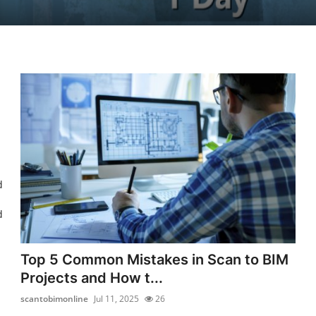
d
d
Top 5 Common Mistakes in Scan to BIM
Projects and How t...
scantobimonline
Jul 11, 2025
26