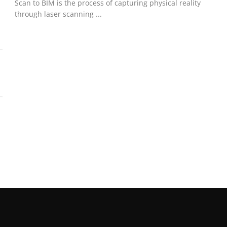
Scan to BIM is the process of capturing physical reality
through laser scanning ...