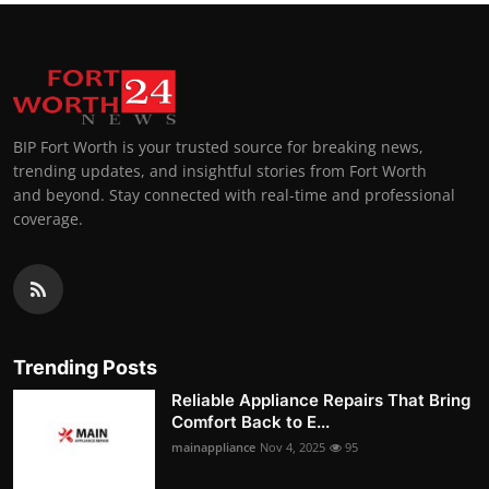
BIP Fort Worth is your trusted source for breaking news,
trending updates, and insightful stories from Fort Worth
and beyond. Stay connected with real-time and professional
coverage.
Trending Posts
Reliable Appliance Repairs That Bring
Comfort Back to E...
mainappliance
Nov 4, 2025
95