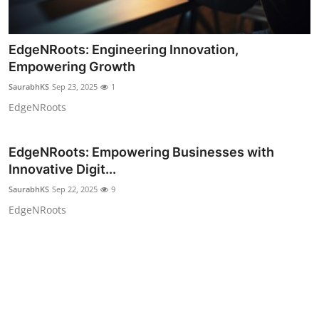
EdgeNRoots: Engineering Innovation,
Empowering Growth
SaurabhKS
Sep 23, 2025
1
EdgeNRoots
EdgeNRoots: Empowering Businesses with
Innovative Digit...
SaurabhKS
Sep 22, 2025
9
EdgeNRoots