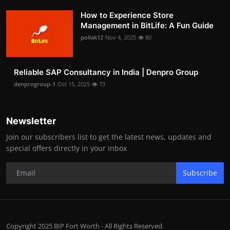
How to Experience Store
Management in BitLife: A Fun Guide
pollak12
Nov 4, 2025
80
Reliable SAP Consultancy in India | Denpro Group
denprogroup-1
Oct 15, 2025
73
Newsletter
Join our subscribers list to get the latest news, updates and
special offers directly in your inbox
Subscribe
Copyright 2025 BIP Fort Worth - All Rights Reserved.