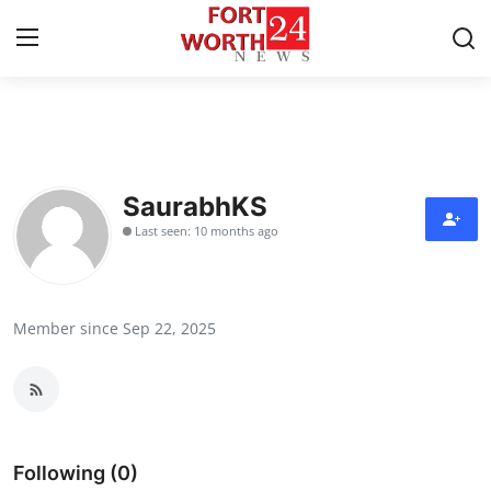
Home
Press Release
SaurabhKS
Last seen: 10 months ago
Contact
Privacy Policy
Member since Sep 22, 2025
About
News Network
Health
Following (0)