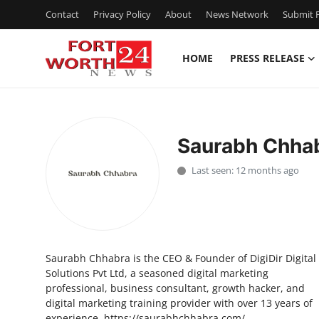
Contact
Privacy Policy
About
News Network
Submit P
HOME
PRESS RELEASE
Home
Contact
Saurabh Chha
Press Release
Last seen: 12 months ago
Privacy Policy
About
Saurabh Chhabra is the CEO & Founder of DigiDir Digital
News Network
Solutions Pvt Ltd, a seasoned digital marketing
professional, business consultant, growth hacker, and
Submit Press Release
digital marketing training provider with over 13 years of
experience. https://saurabhchhabra.com/