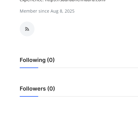
Health
Member since Aug 8, 2025
Guest Posting
Advertise with US
Crypto
Following (0)
Business
Finance
Followers (0)
Tech
Real Estate
General