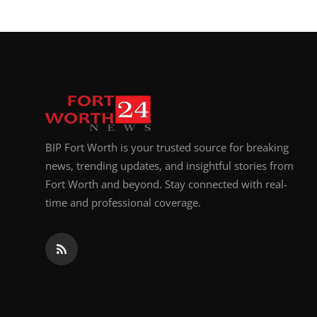
Top 10
How To
Support Number
BIP Fort Worth is your trusted source for breaking
news, trending updates, and insightful stories from
Fort Worth and beyond. Stay connected with real-
time and professional coverage.