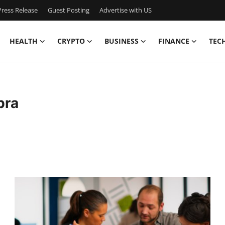
ress Release
Guest Posting
Advertise with US
HEALTH
CRYPTO
BUSINESS
FINANCE
TEC
bra