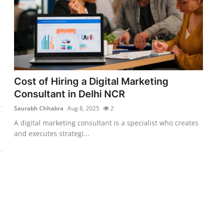
Cost of Hiring a Digital Marketing
Consultant in Delhi NCR
Saurabh Chhabra
Aug 8, 2025
2
A digital marketing consultant is a specialist who creates
and executes strategi...