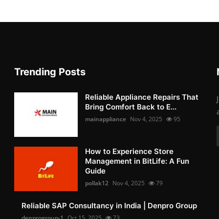
Trending Posts
Reliable Appliance Repairs That
Bring Comfort Back to E...
mainappliance
Nov 4, 2025
95
How to Experience Store
Management in BitLife: A Fun
Guide
pollak12
Nov 4, 2025
79
Reliable SAP Consultancy in India | Denpro Group
denprogroup-1
Oct 15, 2025
73