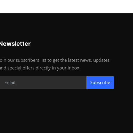
Newsletter
Join our subscribers list to get the latest news, updates
and special offers directly in your inbox
Subscribe