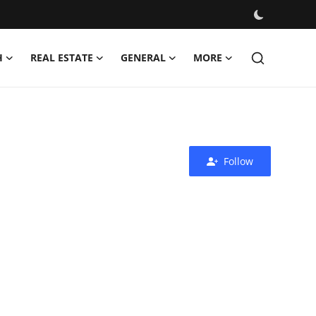
H
REAL ESTATE
GENERAL
MORE
Follow