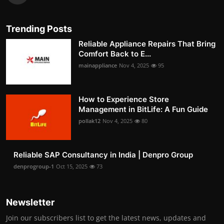
Trending Posts
Reliable Appliance Repairs That Bring
Comfort Back to E...
mainappliance
Nov 4, 2025
95
How to Experience Store
Management in BitLife: A Fun Guide
pollak12
Nov 4, 2025
80
Reliable SAP Consultancy in India | Denpro Group
denprogroup-1
Oct 15, 2025
73
Newsletter
Join our subscribers list to get the latest news, updates and