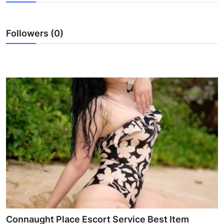
Submit Press Release
Followers (0)
Guest Posting
Crypto
Advertise with US
Business
Finance
Tech
Real Estate
General
Connaught Place Escort Service Best Item