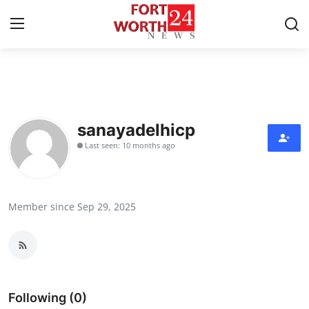
Home
Press Release
sanayadelhicp
Last seen: 10 months ago
Contact
Privacy Policy
Member since Sep 29, 2025
About
News Network
Health
Following (0)