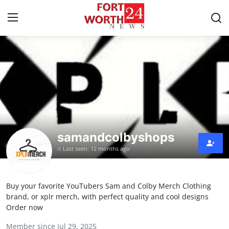
Home
Contact
Press Release
samandcolbyshops
Privacy Policy
Last seen: 12 months ago
About
Buy your favorite YouTubers Sam and Colby Merch Clothing
News Network
brand, or xplr merch, with perfect quality and cool designs
Order now
Submit Press Release
Member since Jul 29, 2025