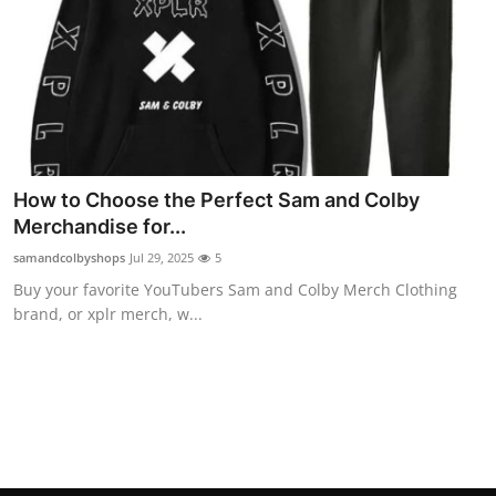
Top 10
How To
Support Number
How to Choose the Perfect Sam and Colby
Merchandise for...
samandcolbyshops
Jul 29, 2025
5
Buy your favorite YouTubers Sam and Colby Merch Clothing
brand, or xplr merch, w...