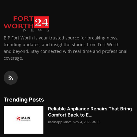
BIP Fort Worth is your trusted source for breaking news,
trending updates, and insightful stories from Fort Worth
and beyond. Stay connected with real-time and professional
coverage.
Trending Posts
Reliable Appliance Repairs That Bring
Comfort Back to E...
mainappliance
Nov 4, 2025
95