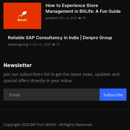
How to Experience Store
Management in BitLife: A Fun Guide
pollak12
Nov 4, 2025
79
Reliable SAP Consultancy in India | Denpro Group
denprogroup-1
Oct 15, 2025
73
Newsletter
Join our subscribers list to get the latest news, updates and
special offers directly in your inbox
Subscribe
Copyright 2025 BIP Fort Worth - All Rights Reserved.