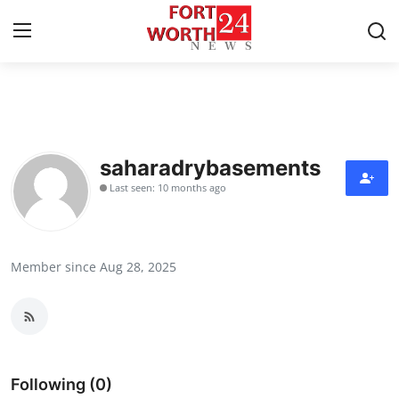
Home
Press Release
saharadrybasements
Last seen: 10 months ago
Contact
Privacy Policy
Member since Aug 28, 2025
About
News Network
Health
Following (0)