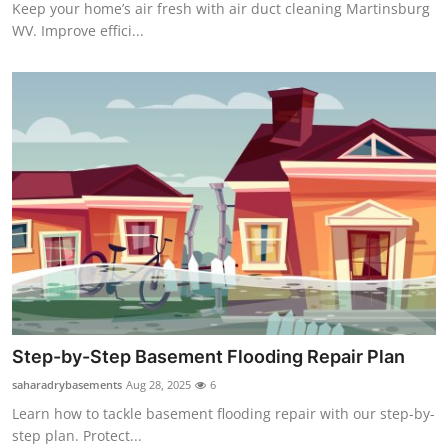
Keep your home’s air fresh with air duct cleaning Martinsburg
WV. Improve effici...
Step-by-Step Basement Flooding Repair Plan
saharadrybasements
Aug 28, 2025
6
Learn how to tackle basement flooding repair with our step-by-
step plan. Protect...