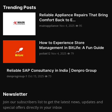
Trending Posts
Reliable Appliance Repairs That Bring
Comfort Back to E...
mainappliance
Nov 4, 2025
95
How to Experience Store
Management in BitLife: A Fun Guide
pollak12
Nov 4, 2025
79
Reliable SAP Consultancy in India | Denpro Group
denprogroup-1
Oct 15, 2025
73
Newsletter
Join our subscribers list to get the latest news, updates and
special offers directly in your inbox