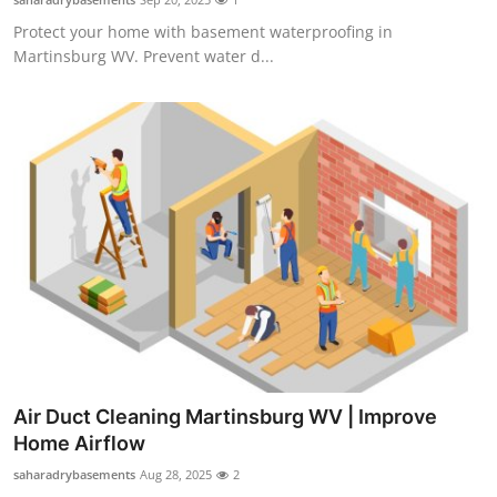
Protect your home with basement waterproofing in
Martinsburg WV. Prevent water d...
Air Duct Cleaning Martinsburg WV | Improve
Home Airflow
saharadrybasements
Aug 28, 2025
2