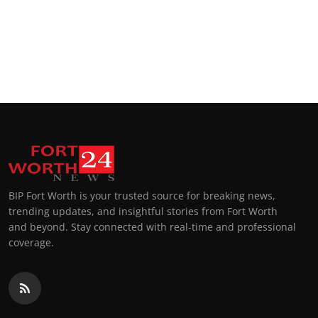
BIP Fort Worth is your trusted source for breaking news,
trending updates, and insightful stories from Fort Worth
and beyond. Stay connected with real-time and professional
coverage.