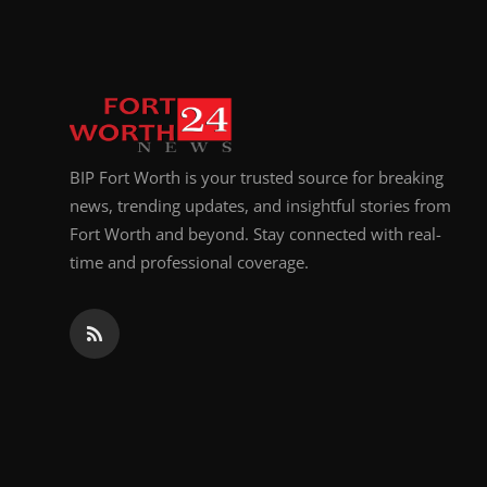
Top 10
How To
Support Number
BIP Fort Worth is your trusted source for breaking
news, trending updates, and insightful stories from
Fort Worth and beyond. Stay connected with real-
time and professional coverage.