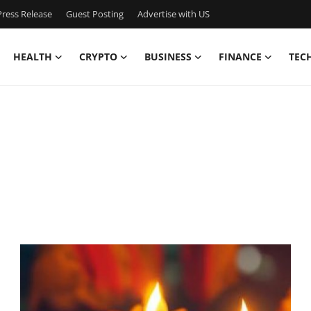
ress Release
Guest Posting
Advertise with US
HEALTH
CRYPTO
BUSINESS
FINANCE
TEC