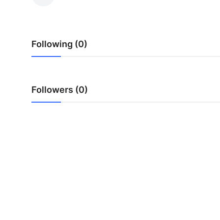
Submit Press Release
Guest Posting
Following (0)
Crypto
Advertise with US
Followers (0)
Business
Finance
Tech
Real Estate
General