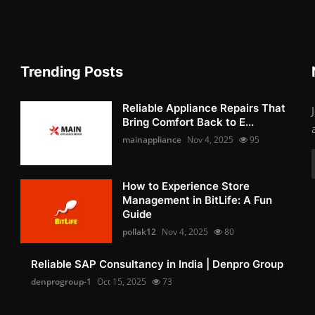
Trending Posts
Reliable Appliance Repairs That
Bring Comfort Back to E...
mainappliance
Nov 4, 2025
95
How to Experience Store
Management in BitLife: A Fun
Guide
pollak12
Nov 4, 2025
80
Reliable SAP Consultancy in India | Denpro Group
denprogroup-1
Oct 15, 2025
73