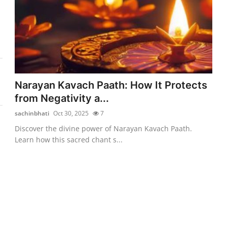
Narayan Kavach Paath: How It Protects
from Negativity a...
sachinbhati
Oct 30, 2025
7
Discover the divine power of Narayan Kavach Paath.
Learn how this sacred chant s...