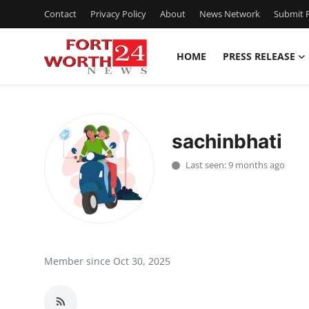
Contact
Privacy Policy
About
News Network
Submit P
HOME
PRESS RELEASE
Home
Press Release
sachinbhati
Contact
Last seen: 9 months ago
Privacy Policy
About
News Network
Member since Oct 30, 2025
Health