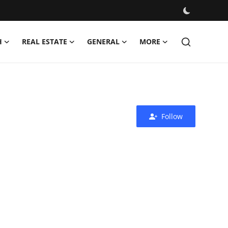
H
REAL ESTATE
GENERAL
MORE
Follow