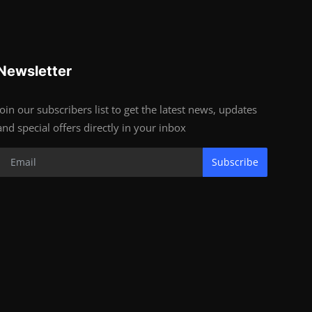
Newsletter
Join our subscribers list to get the latest news, updates
and special offers directly in your inbox
Subscribe