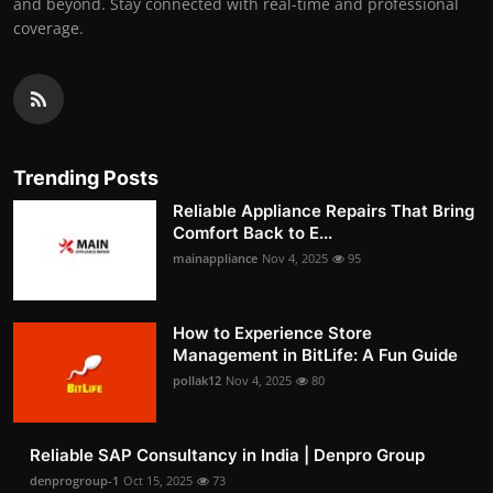
and beyond. Stay connected with real-time and professional
coverage.
Trending Posts
Reliable Appliance Repairs That Bring
Comfort Back to E...
mainappliance
Nov 4, 2025
95
How to Experience Store
Management in BitLife: A Fun Guide
pollak12
Nov 4, 2025
80
Reliable SAP Consultancy in India | Denpro Group
denprogroup-1
Oct 15, 2025
73