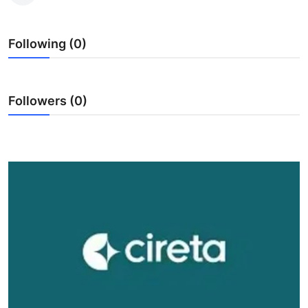
Health
Following (0)
Guest Posting
Advertise with US
Followers (0)
Crypto
Business
Finance
Tech
Real Estate
General