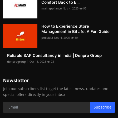
Comfort Back to E...
mainappliance
Nov 4, 2025
95
How to Experience Store
Management in BitLife: A Fun Guide
pollak12
Nov 4, 2025
80
Reliable SAP Consultancy in India | Denpro Group
denprogroup-1
Oct 15, 2025
73
Newsletter
Join our subscribers list to get the latest news, updates and
special offers directly in your inbox
Subscribe