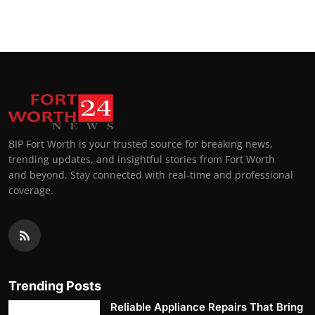
Top 10
How To
Support Number
BIP Fort Worth is your trusted source for breaking news,
trending updates, and insightful stories from Fort Worth
and beyond. Stay connected with real-time and professional
coverage.
Trending Posts
Reliable Appliance Repairs That Bring