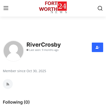
Home
Press Release
RiverCrosby
Last seen: 9 months ago
Contact
Privacy Policy
Member since Oct 30, 2025
About
News Network
Health
Following (0)