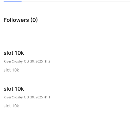
Submit Press Release
Followers (0)
Guest Posting
Crypto
Advertise with US
slot 10k
RiverCrosby
Oct 30, 2025
2
Business
slot 10k
Finance
slot 10k
Tech
RiverCrosby
Oct 30, 2025
1
slot 10k
Real Estate
General