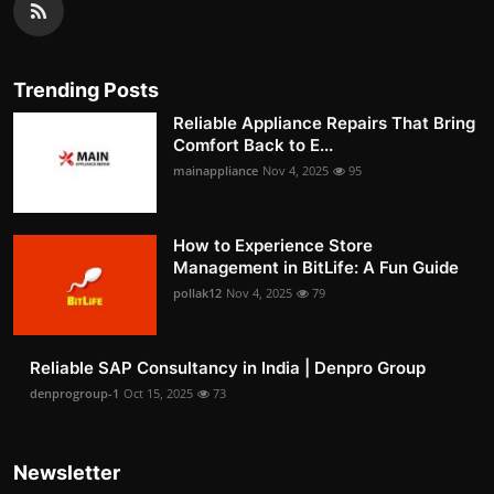
Trending Posts
Reliable Appliance Repairs That Bring
Comfort Back to E...
mainappliance
Nov 4, 2025
95
How to Experience Store
Management in BitLife: A Fun Guide
pollak12
Nov 4, 2025
79
Reliable SAP Consultancy in India | Denpro Group
denprogroup-1
Oct 15, 2025
73
Newsletter