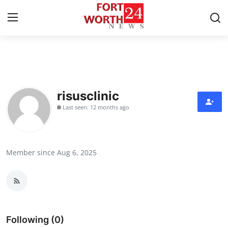
Home
Contact
risusclinic
Last seen: 12 months ago
Press Release
Privacy Policy
Member since Aug 6, 2025
About
News Network
Submit Press Release
Following (0)