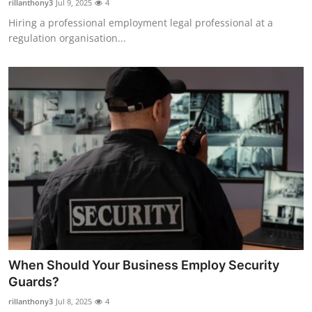
rillanthony3
Jul 9, 2025
4
Hiring a professional employment legal professional at a
regulation organisation...
When Should Your Business Employ Security
Guards?
rillanthony3
Jul 8, 2025
4