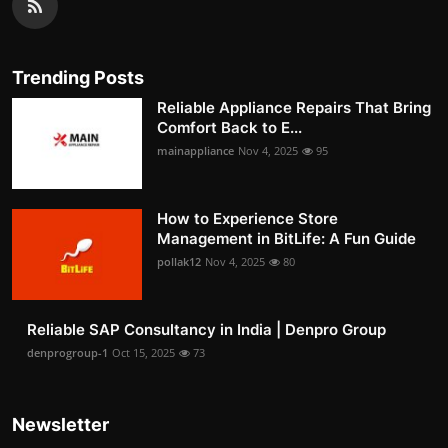
Trending Posts
Reliable Appliance Repairs That Bring
Comfort Back to E...
mainappliance
Nov 4, 2025
95
How to Experience Store
Management in BitLife: A Fun Guide
pollak12
Nov 4, 2025
80
Reliable SAP Consultancy in India | Denpro Group
denprogroup-1
Oct 15, 2025
73
Newsletter