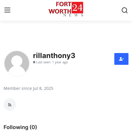
Home
Contact
rillanthony3
Last seen: 1 year ago
Press Release
Privacy Policy
Member since Jul 8, 2025
About
News Network
Submit Press Release
Following (0)