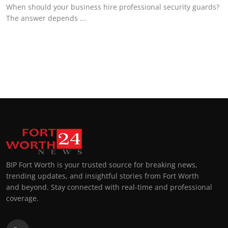
When should your business hire professional security guards?
The answer depends ...
BIP Fort Worth is your trusted source for breaking news,
trending updates, and insightful stories from Fort Worth
and beyond. Stay connected with real-time and professional
coverage.