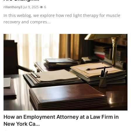
rillanthony3
Jul 9, 2025
6
In this weblog, we explore how red light therapy for muscle
recovery and compres...
How an Employment Attorney at a Law Firm in
New York Ca...