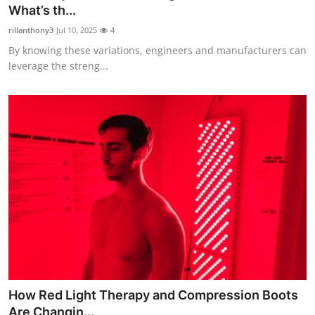
What’s th...
Top 10
rillanthony3
Jul 10, 2025
4
How To
By knowing these variations, engineers and manufacturers can
leverage the streng...
Support Number
How Red Light Therapy and Compression Boots
Are Changin...