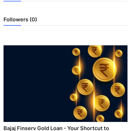
Health
Followers (0)
Guest Posting
Advertise with US
Crypto
Business
Finance
Tech
Real Estate
General
Bajaj Finserv Gold Loan - Your Shortcut to