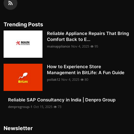
Trending Posts
Reliable Appliance Repairs That Bring
Comfort Back to E...
mainappliance
Nov 4, 2025
95
How to Experience Store
Management in BitLife: A Fun Guide
pollak12
Nov 4, 2025
80
Reliable SAP Consultancy in India | Denpro Group
denprogroup-1
Oct 15, 2025
73
Newsletter