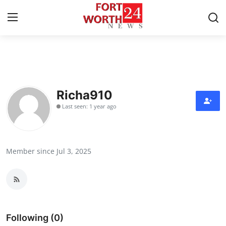
Home
Contact
Richa910
Last seen: 1 year ago
Press Release
Privacy Policy
Member since Jul 3, 2025
About
News Network
Submit Press Release
Following (0)