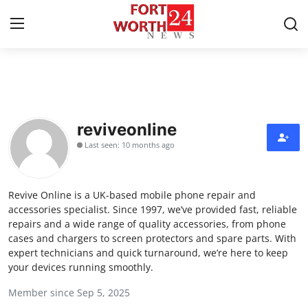
Home
Contact
reviveonline
Last seen: 10 months ago
Press Release
Privacy Policy
Revive Online is a UK-based mobile phone repair and
accessories specialist. Since 1997, we’ve provided fast, reliable
About
repairs and a wide range of quality accessories, from phone
cases and chargers to screen protectors and spare parts. With
expert technicians and quick turnaround, we’re here to keep
News Network
your devices running smoothly.
Submit Press Release
Member since Sep 5, 2025