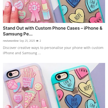
Top 10
How To
Support Number
Stand Out with Custom Phone Cases – iPhone &
Samsung Pe...
reviveonline
Sep 25, 2025
2
Discover creative ways to personalise your phone with custom
iPhone and Samsung ...