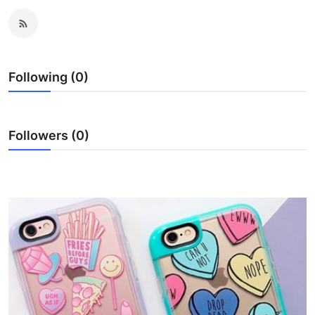
Health
Guest Posting
Following (0)
Advertise with US
Crypto
Followers (0)
Business
Finance
Tech
Real Estate
General