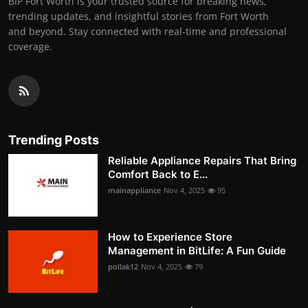
BIP Fort Worth is your trusted source for breaking news,
trending updates, and insightful stories from Fort Worth
and beyond. Stay connected with real-time and professional
coverage.
Trending Posts
Reliable Appliance Repairs That Bring
Comfort Back to E...
mainappliance
Nov 4, 2025
95
How to Experience Store
Management in BitLife: A Fun Guide
pollak12
Nov 4, 2025
79