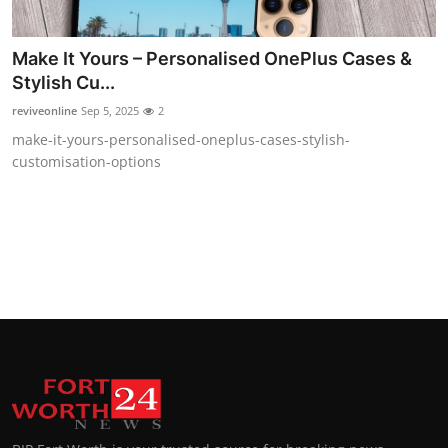
Make It Yours – Personalised OnePlus Cases &
Stylish Cu...
reviveonline
Sep 5, 2025
2
make-it-yours-personalised-oneplus-cases-stylish-
customisation-options