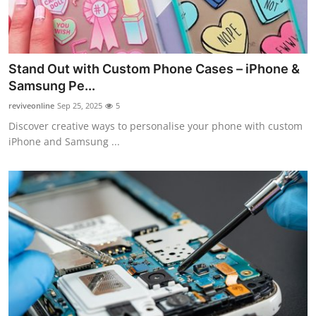
Stand Out with Custom Phone Cases – iPhone &
Samsung Pe...
reviveonline
Sep 25, 2025
5
Discover creative ways to personalise your phone with custom
iPhone and Samsung ...