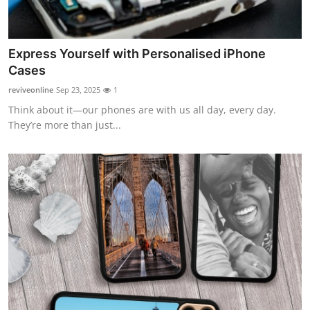
Express Yourself with Personalised iPhone
Cases
reviveonline
Sep 23, 2025
1
Think about it—our phones are with us all day, every day.
They’re more than just...