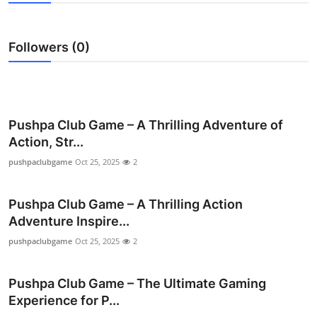
Submit Press Release
Followers (0)
Guest Posting
Crypto
Advertise with US
Pushpa Club Game – A Thrilling Adventure of
Action, Str...
Business
pushpaclubgame
Oct 25, 2025
2
Finance
Pushpa Club Game – A Thrilling Action
Adventure Inspire...
Tech
pushpaclubgame
Oct 25, 2025
2
Real Estate
Pushpa Club Game – The Ultimate Gaming
General
Experience for P...