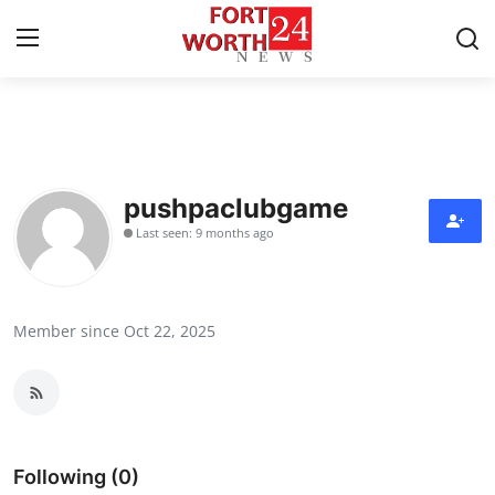
Home
Press Release
pushpaclubgame
Last seen: 9 months ago
Contact
Privacy Policy
Member since Oct 22, 2025
About
News Network
Health
Following (0)