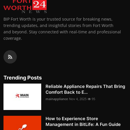
BIP Fort Worth is your trusted source for breaking news,
trending updates, and insightful stories from Fort Worth
and beyond. Stay connected with real-time and professional
coverage.
Trending Posts
Reliable Appliance Repairs That Bring
Comfort Back to E...
mainappliance
Nov 4, 2025
95
How to Experience Store
Management in BitLife: A Fun Guide