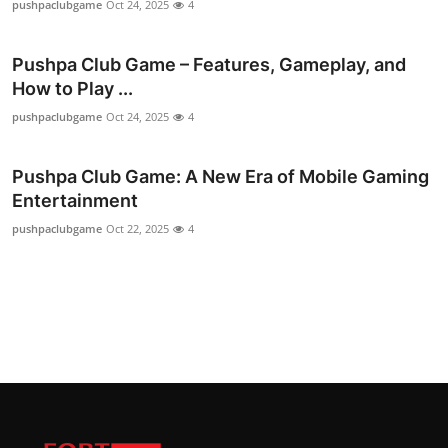
pushpaclubgame
Oct 24, 2025
4
Top 10
Pushpa Club Game – Features, Gameplay, and
How To
How to Play ...
Support Number
pushpaclubgame
Oct 24, 2025
4
Pushpa Club Game: A New Era of Mobile Gaming
Entertainment
pushpaclubgame
Oct 22, 2025
4