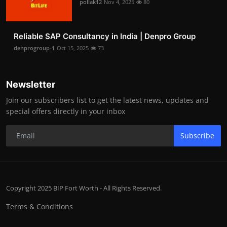
pollak12
Nov 4, 2025
80
Reliable SAP Consultancy in India | Denpro Group
denprogroup-1
Oct 15, 2025
73
Newsletter
Join our subscribers list to get the latest news, updates and
special offers directly in your inbox
Subscribe
Copyright 2025 BIP Fort Worth - All Rights Reserved.
Terms & Conditions