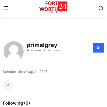
Home
Contact
primalgray
Last seen: 12 months ago
Press Release
Privacy Policy
Member since Aug 21, 2025
About
News Network
Submit Press Release
Following (0)