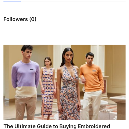
Health
Followers (0)
Guest Posting
Advertise with US
Crypto
Business
Finance
Tech
Real Estate
General
The Ultimate Guide to Buying Embroidered