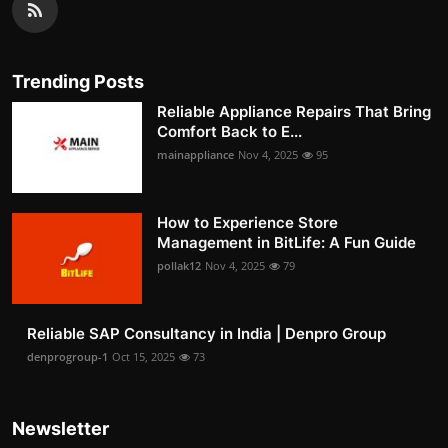
Trending Posts
Reliable Appliance Repairs That Bring
Comfort Back to E...
mainappliance
Nov 4, 2025
95
How to Experience Store
Management in BitLife: A Fun Guide
pollak12
Nov 4, 2025
79
Reliable SAP Consultancy in India | Denpro Group
denprogroup-1
Oct 15, 2025
73
Newsletter