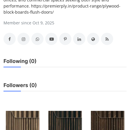
performance. https://premierply.in/product-range/plywood-
Health
block-boards-flush-doors/
Guest Posting
Member since Oct 9, 2025
Advertise with US
Crypto
Following (0)
Business
Finance
Followers (0)
Tech
Real Estate
General