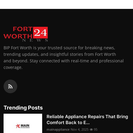
BIP Fort Worth is your trusted source for breaking news,
trending updates, and insightful stories from Fort Worth
and beyond. Stay connected with real-time and professional
coverage.
Trending Posts
Reliable Appliance Repairs That Bring
Comfort Back to E...
mainappliance
Nov 4, 2025
95