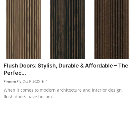
Top 10
How To
Support Number
Flush Doors: Stylish, Durable & Affordable – The
Perfec...
PremierPly
Oct 9, 2025
4
When it comes to modern architecture and interior design,
flush doors have becom...