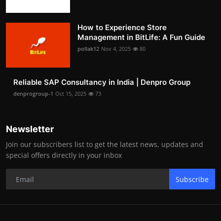
How to Experience Store
Management in BitLife: A Fun Guide
pollak12
Nov 4, 2025
80
Reliable SAP Consultancy in India | Denpro Group
denprogroup-1
Oct 15, 2025
73
Newsletter
Join our subscribers list to get the latest news, updates and
special offers directly in your inbox
Subscribe