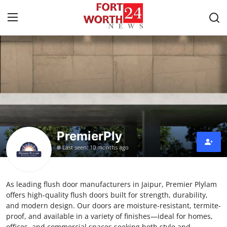
Home
Contact
Press Release
PremierPly
Privacy Policy
Last seen: 10 months ago
About
As leading flush door manufacturers in Jaipur, Premier Plylam
News Network
offers high-quality flush doors built for strength, durability,
and modern design. Our doors are moisture-resistant, termite-
Submit Press Release
proof, and available in a variety of finishes—ideal for homes,
offices, and commercial spaces seeking both style and