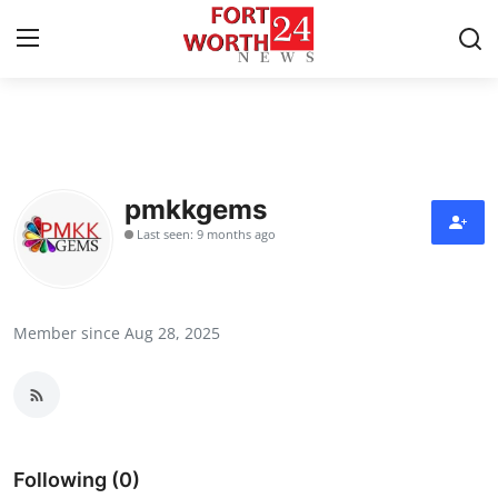
Home
Contact
pmkkgems
Last seen: 9 months ago
Press Release
Privacy Policy
Member since Aug 28, 2025
About
News Network
Submit Press Release
Following (0)