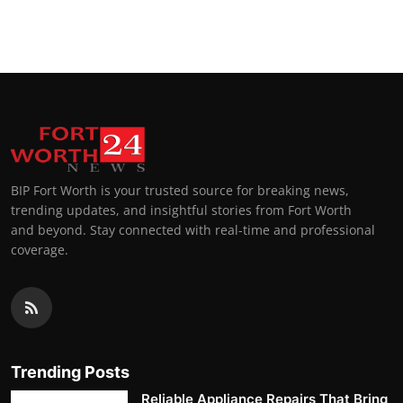
BIP Fort Worth is your trusted source for breaking news,
trending updates, and insightful stories from Fort Worth
and beyond. Stay connected with real-time and professional
coverage.
Trending Posts
Reliable Appliance Repairs That Bring