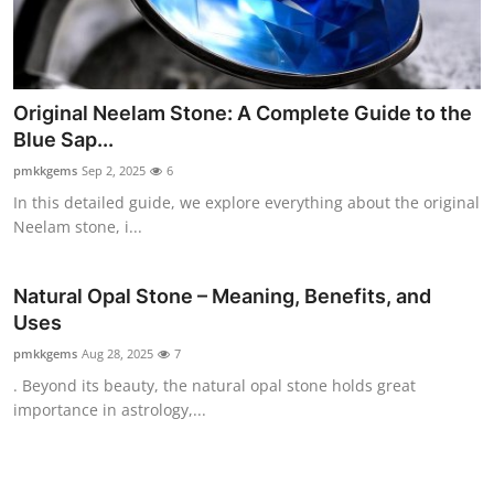
Top 10
How To
Original Neelam Stone: A Complete Guide to the
Support Number
Blue Sap...
pmkkgems
Sep 2, 2025
6
In this detailed guide, we explore everything about the original
Neelam stone, i...
Natural Opal Stone – Meaning, Benefits, and
Uses
pmkkgems
Aug 28, 2025
7
. Beyond its beauty, the natural opal stone holds great
importance in astrology,...