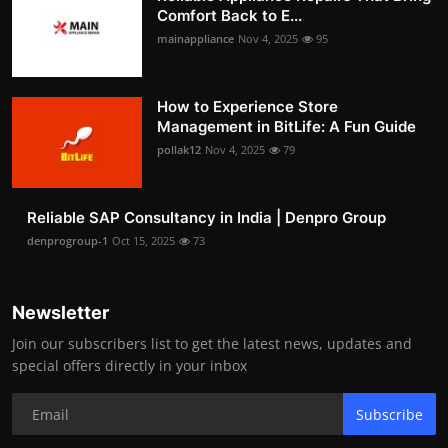
Comfort Back to E...
mainappliance
Nov 4, 2025
95
How to Experience Store
Management in BitLife: A Fun Guide
pollak12
Nov 4, 2025
79
Reliable SAP Consultancy in India | Denpro Group
denprogroup-1
Oct 15, 2025
73
Newsletter
Join our subscribers list to get the latest news, updates and
special offers directly in your inbox
Subscribe