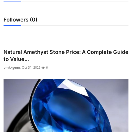
Health
Followers (0)
Guest Posting
Advertise with US
Crypto
Natural Amethyst Stone Price: A Complete Guide
to Value...
Business
pmkkgems
Oct 31, 2025
6
Finance
Tech
Real Estate
General