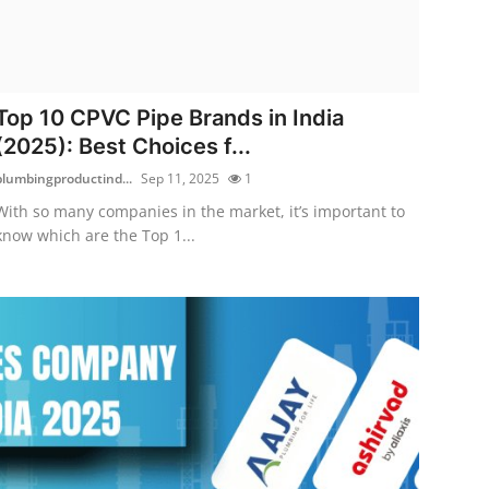
Top 10 CPVC Pipe Brands in India
(2025): Best Choices f...
plumbingproductind...
Sep 11, 2025
1
With so many companies in the market, it’s important to
know which are the Top 1...