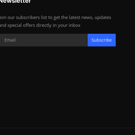
Newsletter
Join our subscribers list to get the latest news, updates
and special offers directly in your inbox
Subscribe