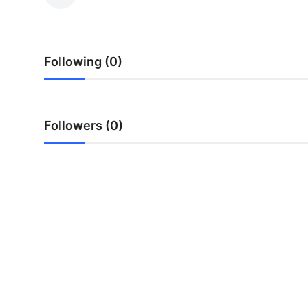
Health
Guest Posting
Following (0)
Advertise with US
Crypto
Followers (0)
Business
Finance
Tech
Real Estate
General