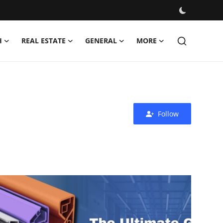
H
REAL ESTATE
GENERAL
MORE
Follow