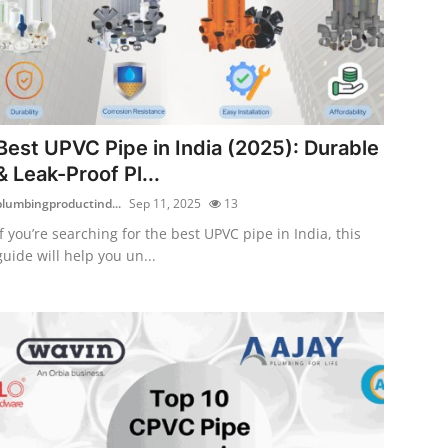
Best UPVC Pipe in India (2025): Durable
& Leak-Proof Pl...
plumbingproductind...
Sep 11, 2025
13
If you’re searching for the best UPVC pipe in India, this
guide will help you un...