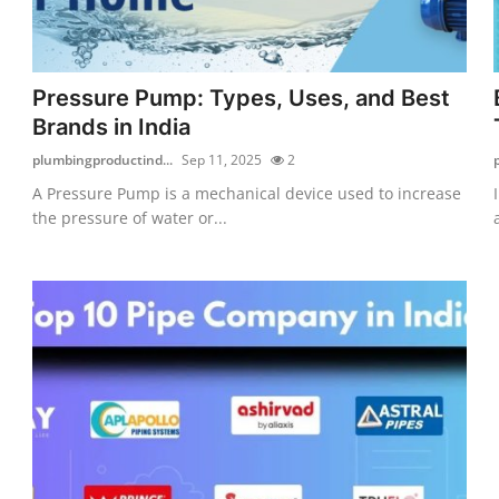
Pressure Pump: Types, Uses, and Best
Brands in India
plumbingproductind...
Sep 11, 2025
2
A Pressure Pump is a mechanical device used to increase
the pressure of water or...