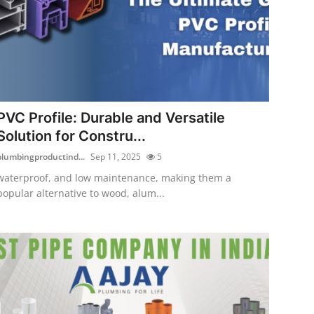
PVC Profile: Durable and Versatile
Solution for Constru...
plumbingproductind...
Sep 11, 2025
5
waterproof, and low maintenance, making them a
popular alternative to wood, alum...