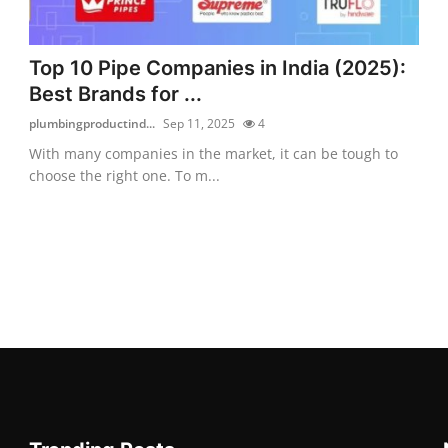
Top 10 Pipe Companies in India (2025):
Best Brands for ...
plumbingproductind...
Sep 11, 2025
4
With many companies in the market, it can be tough to
choose the right one. To m...