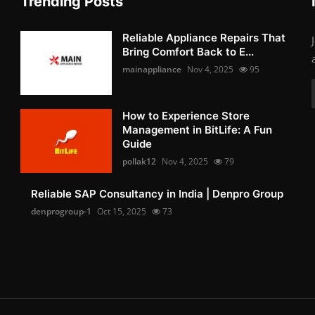
Trending Posts
Reliable Appliance Repairs That
Bring Comfort Back to E...
mainappliance
Nov 4, 2025
95
How to Experience Store
Management in BitLife: A Fun
Guide
pollak12
Nov 4, 2025
79
Reliable SAP Consultancy in India | Denpro Group
denprogroup-1
Oct 15, 2025
73