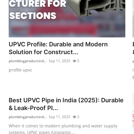
UPVC Profile: Durable and Modern
Solution for Construct...
plumbingproductind...
Sep 11, 2025
5
profile upvc
Best UPVC Pipe in India (2025): Durable
& Leak-Proof Pl...
plumbingproductind...
Sep 11, 2025
3
When it comes to modern plumbing and water supply
systems, UPVC pipes (Unplastic...