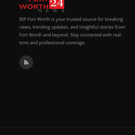
BIP Fort Worth is your trusted source for breaking
news, trending updates, and insightful stories from
Fort Worth and beyond. Stay connected with real-
time and professional coverage.