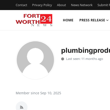
Contact
Privacy Policy
About
News Network
Submit P
HOME
PRESS RELEASE
Home
Contact
plumbingprodu
Press Release
Last seen: 11 months ago
Privacy Policy
About
News Network
Member since Sep 10, 2025
Submit Press Release