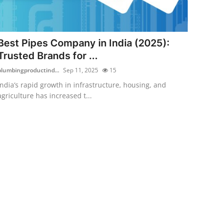
Best Pipes Company in India (2025):
Trusted Brands for ...
plumbingproductind...
Sep 11, 2025
15
India’s rapid growth in infrastructure, housing, and
agriculture has increased t...