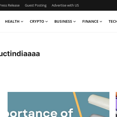
ress Release
Guest Posting
Advertise with US
HEALTH
CRYPTO
BUSINESS
FINANCE
TEC
ctindiaaaa