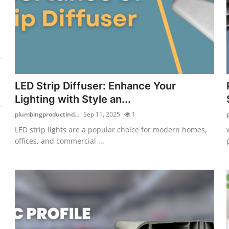
LED Strip Diffuser: Enhance Your
Lighting with Style an...
plumbingproductind...
Sep 11, 2025
1
LED strip lights are a popular choice for modern homes,
offices, and commercial ...