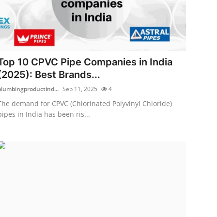
Top 10 CPVC Pipe Companies in India
(2025): Best Brands...
plumbingproductind...
Sep 11, 2025
4
The demand for CPVC (Chlorinated Polyvinyl Chloride)
pipes in India has been ris...