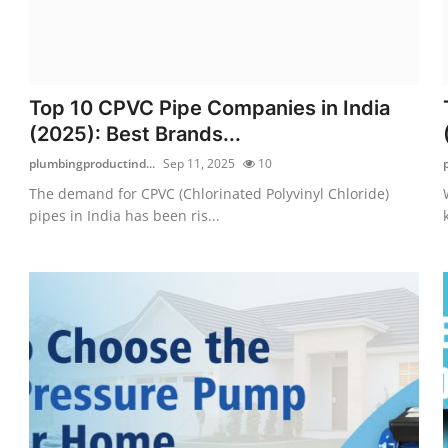
Top 10 CPVC Pipe Companies in India
(2025): Best Brands...
plumbingproductind...
Sep 11, 2025
10
The demand for CPVC (Chlorinated Polyvinyl Chloride)
pipes in India has been ris...