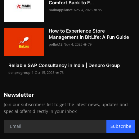
Comfort Back to E...
mainappliance
Nov 4, 2025
95
How to Experience Store
Management in BitLife: A Fun Guide
pollak12
Nov 4, 2025
79
Reliable SAP Consultancy in India | Denpro Group
denprogroup-1
Oct 15, 2025
73
Newsletter
Join our subscribers list to get the latest news, updates and
special offers directly in your inbox
Subscribe