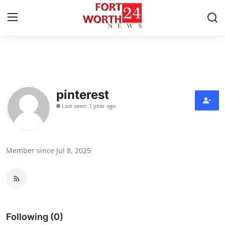
Home
Contact
pinterest
Last seen: 1 year ago
Press Release
Privacy Policy
Member since Jul 8, 2025
About
News Network
Submit Press Release
Following (0)