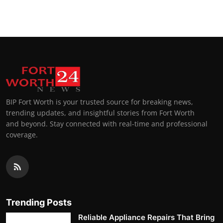
Top 10
How To
Support Number
BIP Fort Worth is your trusted source for breaking news,
trending updates, and insightful stories from Fort Worth
and beyond. Stay connected with real-time and professional
coverage.
Trending Posts
Reliable Appliance Repairs That Bring