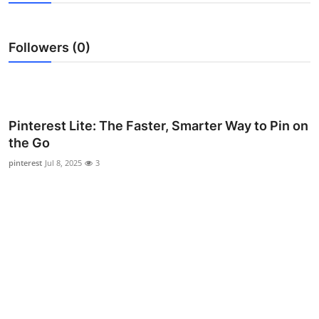
Health
Followers (0)
Guest Posting
Advertise with US
Crypto
Pinterest Lite: The Faster, Smarter Way to Pin on
the Go
Business
pinterest
Jul 8, 2025
3
Finance
Tech
Real Estate
General