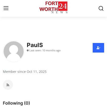
Home
Press Release
PaulS
Last seen: 10 months ago
Contact
Privacy Policy
Member since Oct 11, 2025
About
News Network
Health
Following (0)