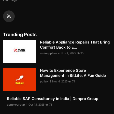
Trending Posts
Reliable Appliance Repairs That Bring
Comfort Back to E...
mainappliance
Nov 4, 2025
95
How to Experience Store
Management in BitLife: A Fun Guide
pollak12
Nov 4, 2025
79
Reliable SAP Consultancy in India | Denpro Group
denprogroup-1
Oct 15, 2025
73