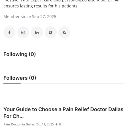
ensures lasting results for his patients.
Health
Member since Sep 27, 2025
Guest Posting
Advertise with US
Crypto
Following (0)
Business
Finance
Followers (0)
Tech
Real Estate
Your Guide to Choose a Pain Relief Doctor Dallas
For Ch...
General
Pain Doctor in Dallas
Oct 11, 2025
8