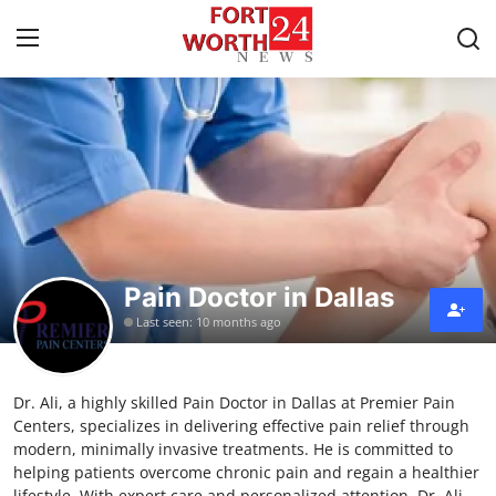
Home
Contact
Press Release
Pain Doctor in Dallas
Privacy Policy
Last seen: 10 months ago
About
Dr. Ali, a highly skilled Pain Doctor in Dallas at Premier Pain
News Network
Centers, specializes in delivering effective pain relief through
modern, minimally invasive treatments. He is committed to
Submit Press Release
helping patients overcome chronic pain and regain a healthier
lifestyle. With expert care and personalized attention, Dr. Ali