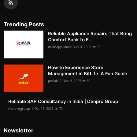
Trending Posts
Reliable Appliance Repairs That Bring
Comfort Back to E...
mainappliance
Nov 4, 2025
95
How to Experience Store
Management in BitLife: A Fun Guide
pollak12
Nov 4, 2025
80
Reliable SAP Consultancy in India | Denpro Group
denprogroup-1
Oct 15, 2025
73
Newsletter