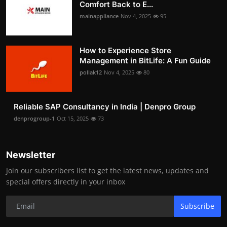
Comfort Back to E...
mainappliance
Nov 4, 2025
95
How to Experience Store
Management in BitLife: A Fun Guide
pollak12
Nov 4, 2025
80
Reliable SAP Consultancy in India | Denpro Group
denprogroup-1
Oct 15, 2025
73
Newsletter
Join our subscribers list to get the latest news, updates and
special offers directly in your inbox
Subscribe