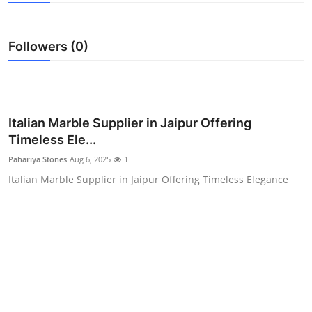
Submit Press Release
Followers (0)
Guest Posting
Crypto
Advertise with US
Italian Marble Supplier in Jaipur Offering
Timeless Ele...
Business
Pahariya Stones
Aug 6, 2025
1
Italian Marble Supplier in Jaipur Offering Timeless Elegance
Finance
Tech
Real Estate
General