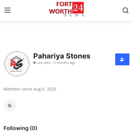
Home
Press Release
Pahariya Stones
Last seen: 12 months ago
Contact
Privacy Policy
Member since Aug 6, 2025
About
News Network
Health
Following (0)