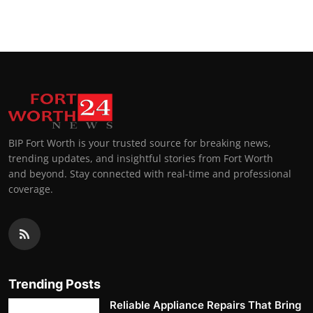
Top 10
How To
Support Number
BIP Fort Worth is your trusted source for breaking news,
trending updates, and insightful stories from Fort Worth
and beyond. Stay connected with real-time and professional
coverage.
Trending Posts
Reliable Appliance Repairs That Bring