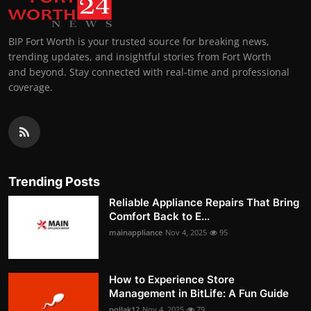
BIP Fort Worth is your trusted source for breaking news,
trending updates, and insightful stories from Fort Worth
and beyond. Stay connected with real-time and professional
coverage.
Trending Posts
Reliable Appliance Repairs That Bring
Comfort Back to E...
mainappliance
Nov 4, 2025
95
How to Experience Store
Management in BitLife: A Fun Guide
pollak12
Nov 4, 2025
79