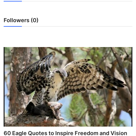
Health
Followers (0)
Guest Posting
Advertise with US
Crypto
Business
Finance
Tech
Real Estate
General
60 Eagle Quotes to Inspire Freedom and Vision