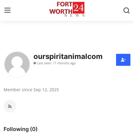
Home
Contact
ourspiritanimalcom
Last seen: 11 months ago
Press Release
Privacy Policy
Member since Sep 12, 2025
About
News Network
Submit Press Release
Following (0)