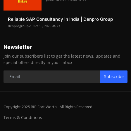
Reliable SAP Consultancy in India | Denpro Group
denprogroup-1
Oct 15, 2025
73
Newsletter
Join our subscribers list to get the latest news, updates and
special offers directly in your inbox
Subscribe
Copyright 2025 BIP Fort Worth - All Rights Reserved.
Terms & Conditions