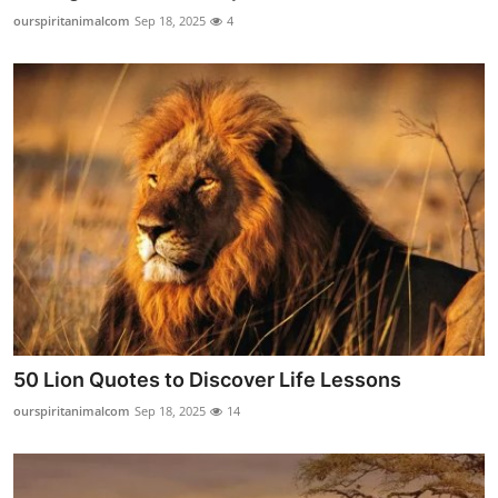
Top 10
ourspiritanimalcom
Sep 18, 2025
4
How To
Support Number
50 Lion Quotes to Discover Life Lessons
ourspiritanimalcom
Sep 18, 2025
14