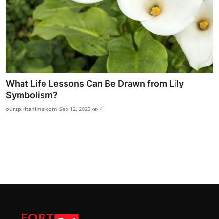
What Life Lessons Can Be Drawn from Lily
Symbolism?
ourspiritanimalcom
Sep 12, 2025
4