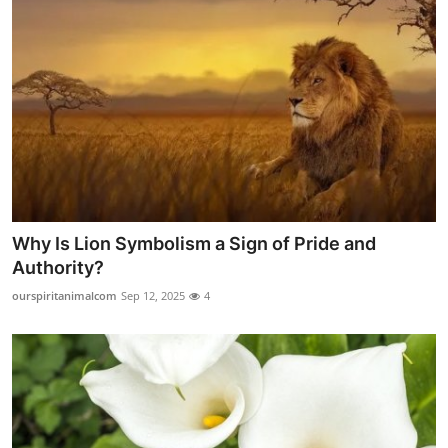
Why Is Lion Symbolism a Sign of Pride and
Authority?
ourspiritanimalcom
Sep 12, 2025
4