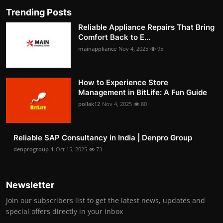
Trending Posts
Reliable Appliance Repairs That Bring
Comfort Back to E...
mainappliance
Nov 4, 2025
95
How to Experience Store
Management in BitLife: A Fun Guide
pollak12
Nov 4, 2025
80
Reliable SAP Consultancy in India | Denpro Group
denprogroup-1
Oct 15, 2025
73
Newsletter
Join our subscribers list to get the latest news, updates and
special offers directly in your inbox