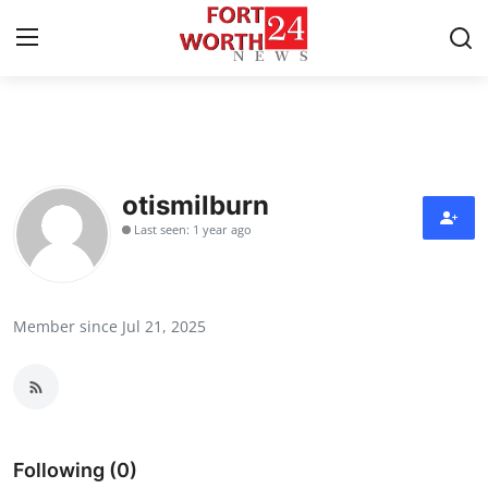
Home
Press Release
otismilburn
Last seen: 1 year ago
Contact
Privacy Policy
Member since Jul 21, 2025
About
News Network
Health
Following (0)