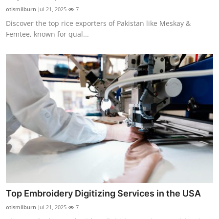
Top 10
otismilburn
Jul 21, 2025
7
Discover the top rice exporters of Pakistan like Meskay &
How To
Femtee, known for qual...
Support Number
Top Embroidery Digitizing Services in the USA
otismilburn
Jul 21, 2025
7