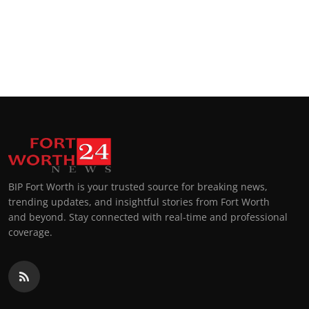
BIP Fort Worth is your trusted source for breaking news,
trending updates, and insightful stories from Fort Worth
and beyond. Stay connected with real-time and professional
coverage.