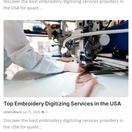
Discover the best embroidery digitizing services providers in
the USA for qualit...
Top Embroidery Digitizing Services in the USA
otismilburn
Jul 21, 2025
3
Discover the best embroidery digitizing services providers in
the USA for qualit...