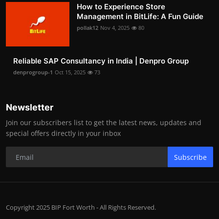
How to Experience Store
Management in BitLife: A Fun Guide
pollak12
Nov 4, 2025
80
Reliable SAP Consultancy in India | Denpro Group
denprogroup-1
Oct 15, 2025
73
Newsletter
Join our subscribers list to get the latest news, updates and
special offers directly in your inbox
Subscribe
Copyright 2025 BIP Fort Worth - All Rights Reserved.