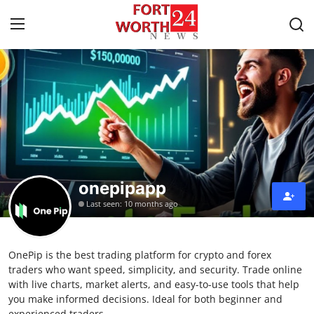
Home
Contact
Press Release
onepipapp
Privacy Policy
Last seen: 10 months ago
About
OnePip is the best trading platform for crypto and forex
News Network
traders who want speed, simplicity, and security. Trade online
with live charts, market alerts, and easy-to-use tools that help
Submit Press Release
you make informed decisions. Ideal for both beginner and
experienced traders.