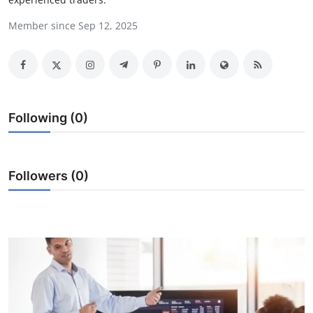
Health
Member since Sep 12, 2025
Guest Posting
Advertise with US
Following (0)
Crypto
Business
Followers (0)
Finance
Tech
Real Estate
General