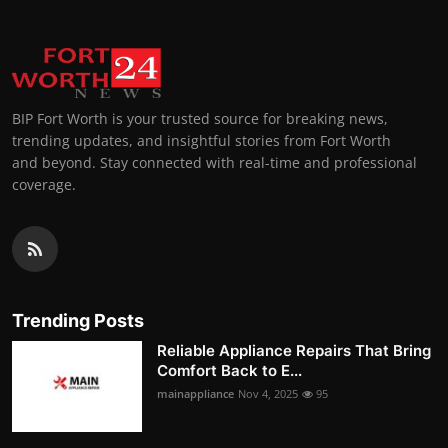
BIP Fort Worth is your trusted source for breaking news,
trending updates, and insightful stories from Fort Worth
and beyond. Stay connected with real-time and professional
coverage.
Trending Posts
Reliable Appliance Repairs That Bring
Comfort Back to E...
mainappliance
Nov 4, 2025
95