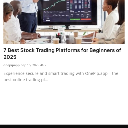
Top 10
How To
Support Number
7 Best Stock Trading Platforms for Beginners of
2025
onepipapp
Sep 15, 2025
2
Experience secure and smart trading with OnePip.app – the
best online trading pl...