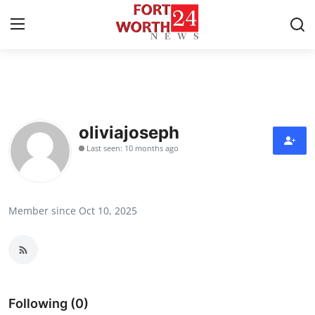
Home
Contact
oliviajoseph
Last seen: 10 months ago
Press Release
Privacy Policy
Member since Oct 10, 2025
About
News Network
Submit Press Release
Following (0)