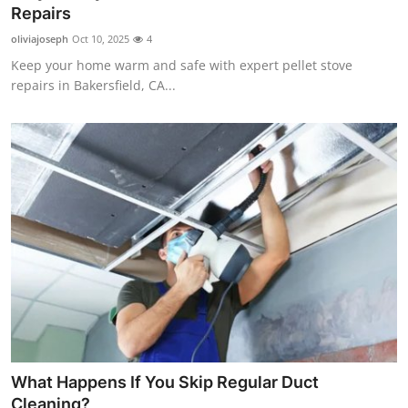
Repairs
Top 10
oliviajoseph
Oct 10, 2025
4
How To
Keep your home warm and safe with expert pellet stove
repairs in Bakersfield, CA...
Support Number
What Happens If You Skip Regular Duct
Cleaning?