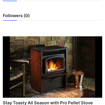
Health
Followers (0)
Guest Posting
Advertise with US
Crypto
Business
Finance
Tech
Real Estate
General
Stay Toasty All Season with Pro Pellet Stove