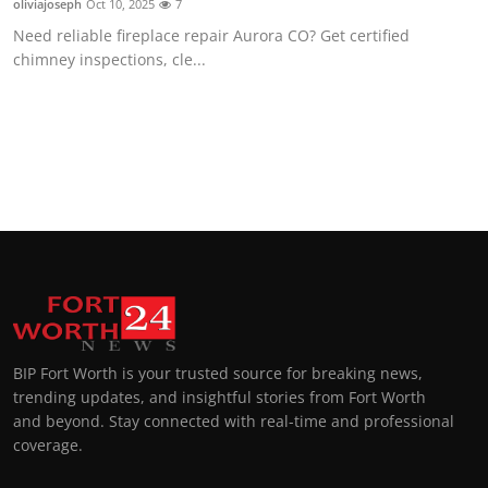
oliviajoseph
Oct 10, 2025
7
Need reliable fireplace repair Aurora CO? Get certified
chimney inspections, cle...
BIP Fort Worth is your trusted source for breaking news,
trending updates, and insightful stories from Fort Worth
and beyond. Stay connected with real-time and professional
coverage.