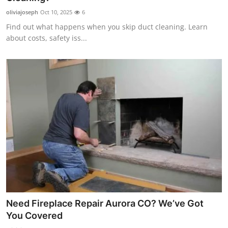
oliviajoseph
Oct 10, 2025
6
Find out what happens when you skip duct cleaning. Learn
about costs, safety iss...
Need Fireplace Repair Aurora CO? We’ve Got
You Covered