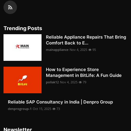
Trending Posts
Reliable Appliance Repairs That Bring
Comfort Back to E...
mainappliance
Nov 4, 2025
95
How to Experience Store
Management in BitLife: A Fun Guide
pollak12
Nov 4, 2025
79
Reliable SAP Consultancy in India | Denpro Group
denprogroup-1
Oct 15, 2025
73
Newsletter