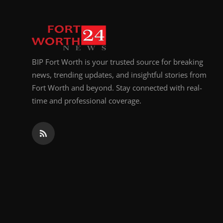
Top 10
How To
Support Number
BIP Fort Worth is your trusted source for breaking
news, trending updates, and insightful stories from
Fort Worth and beyond. Stay connected with real-
time and professional coverage.