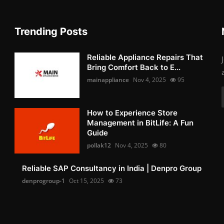
Trending Posts
Reliable Appliance Repairs That
Bring Comfort Back to E...
mainappliance
Nov 4, 2025
95
How to Experience Store
Management in BitLife: A Fun
Guide
pollak12
Nov 4, 2025
80
Reliable SAP Consultancy in India | Denpro Group
denprogroup-1
Oct 15, 2025
73