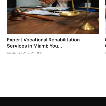
Expert Vocational Rehabilitation
Services in Miami: You...
oasinc
Sep 26, 2025
4