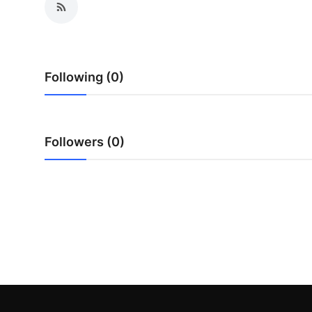
Submit Press Release
Guest Posting
Following (0)
Crypto
Advertise with US
Followers (0)
Business
Finance
Tech
Real Estate
General