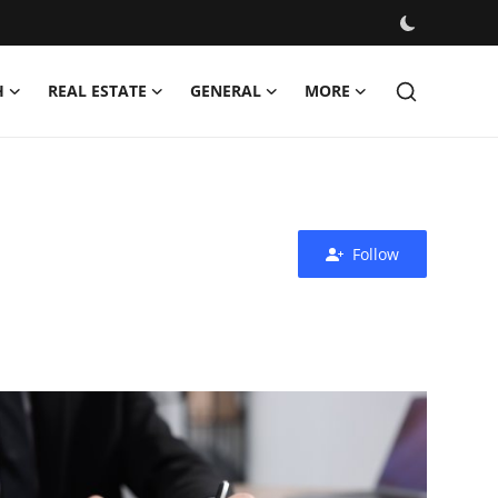
H
REAL ESTATE
GENERAL
MORE
Follow