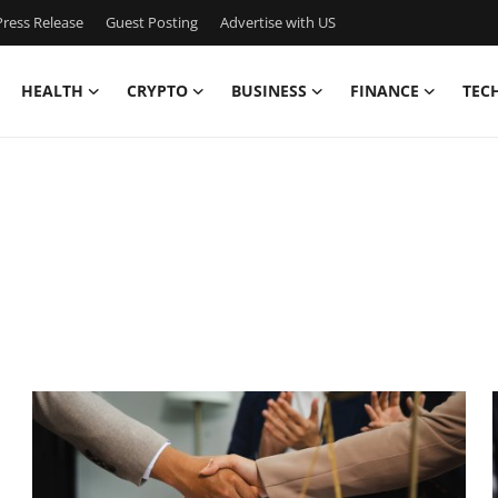
ress Release
Guest Posting
Advertise with US
HEALTH
CRYPTO
BUSINESS
FINANCE
TEC