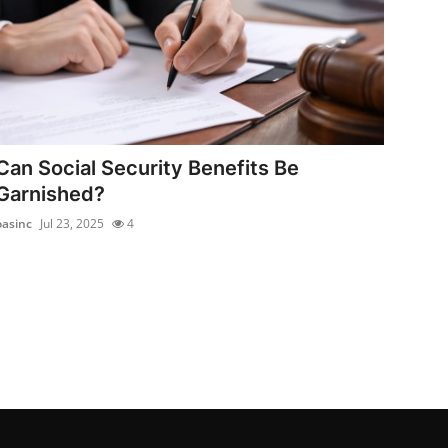
Can Social Security Benefits Be
Garnished?
oasinc
Jul 23, 2025
4