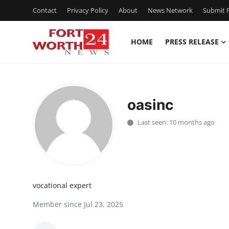
Contact
Privacy Policy
About
News Network
Submit P
HOME
PRESS RELEASE
Home
Press Release
oasinc
Contact
Last seen: 10 months ago
Privacy Policy
About
vocational expert
News Network
Member since Jul 23, 2025
Health