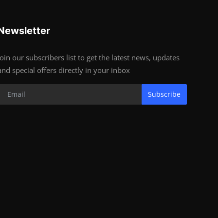
Newsletter
Join our subscribers list to get the latest news, updates
and special offers directly in your inbox
Subscribe