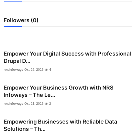
Health
Followers (0)
Guest Posting
Advertise with US
Crypto
Empower Your Digital Success with Professional
Drupal D...
Business
nrsinfoways
Oct 29, 2025
4
Finance
Empower Your Business Growth with NRS
Infoways – The Le...
Tech
nrsinfoways
Oct 21, 2025
2
Real Estate
Empowering Businesses with Reliable Data
General
Solutions – Th...