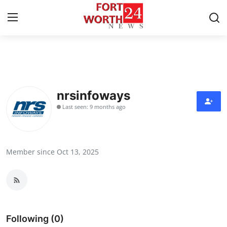
Home
Contact
nrsinfoways
Last seen: 9 months ago
Press Release
Privacy Policy
Member since Oct 13, 2025
About
News Network
Submit Press Release
Following (0)