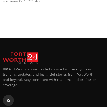
nrsinfoways
Oct 13, 2025
2
Top 10
How To
Support Number
BIP Fort Worth is your trusted source for breaking news,
trending updates, and insightful stories from Fort Worth
and beyond. Stay connected with real-time and professional
coverage.