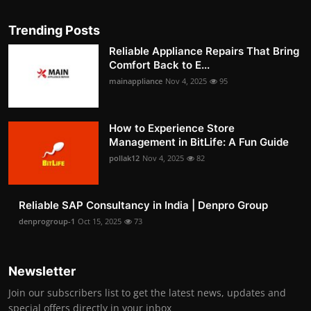
Trending Posts
Reliable Appliance Repairs That Bring
Comfort Back to E...
mainappliance
Nov 4, 2025
95
How to Experience Store
Management in BitLife: A Fun Guide
pollak12
Nov 4, 2025
82
Reliable SAP Consultancy in India | Denpro Group
denprogroup-1
Oct 15, 2025
73
Newsletter
Join our subscribers list to get the latest news, updates and
special offers directly in your inbox