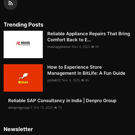
Trending Posts
Reliable Appliance Repairs That Bring
Comfort Back to E...
mainappliance
Nov 4, 2025
95
How to Experience Store
Management in BitLife: A Fun Guide
pollak12
Nov 4, 2025
80
Reliable SAP Consultancy in India | Denpro Group
denprogroup-1
Oct 15, 2025
73
Newsletter