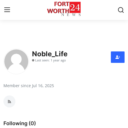
Home
Press Release
Noble_Life
Last seen: 1 year ago
Contact
Privacy Policy
Member since Jul 16, 2025
About
News Network
Health
Following (0)