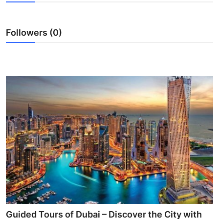
Submit Press Release
Followers (0)
Guest Posting
Crypto
Advertise with US
Business
Finance
Tech
Real Estate
General
Guided Tours of Dubai – Discover the City with