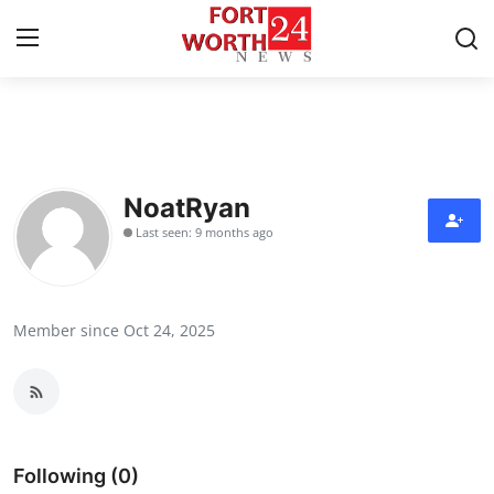
Home
Contact
NoatRyan
Last seen: 9 months ago
Press Release
Privacy Policy
Member since Oct 24, 2025
About
News Network
Submit Press Release
Following (0)