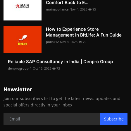
Comfort Back to E...
mainappliance
Nov 4, 2025
95
How to Experience Store
Management in BitLife: A Fun Guide
pollak12
Nov 4, 2025
79
Reliable SAP Consultancy in India | Denpro Group
denprogroup-1
Oct 15, 2025
73
Newsletter
Join our subscribers list to get the latest news, updates and
special offers directly in your inbox
Subscribe