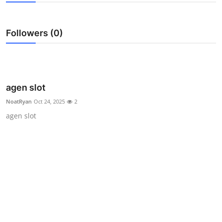
Health
Followers (0)
Guest Posting
Advertise with US
Crypto
agen slot
NoatRyan
Oct 24, 2025
2
Business
agen slot
Finance
Tech
Real Estate
General