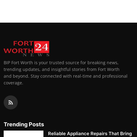
Top 10
How To
Support Number
BIP Fort Worth is your trusted source for breaking news,
trending updates, and insightful stories from Fort Worth
and beyond. Stay connected with real-time and professional
coverage.
Trending Posts
Reliable Appliance Repairs That Bring