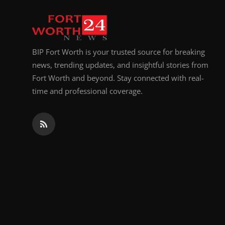
Top 10
How To
BIP Fort Worth is your trusted source for breaking
Support Number
news, trending updates, and insightful stories from
Fort Worth and beyond. Stay connected with real-
time and professional coverage.