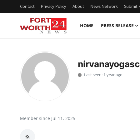
Contact
Privacy Policy
About
News Network
Submit P
HOME
PRESS RELEASE
Home
Contact
nirvanayogasc
Press Release
Last seen: 1 year ago
Privacy Policy
About
News Network
Member since Jul 11, 2025
Submit Press Release