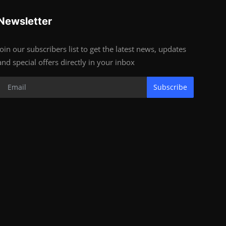
Newsletter
Join our subscribers list to get the latest news, updates
and special offers directly in your inbox
Subscribe