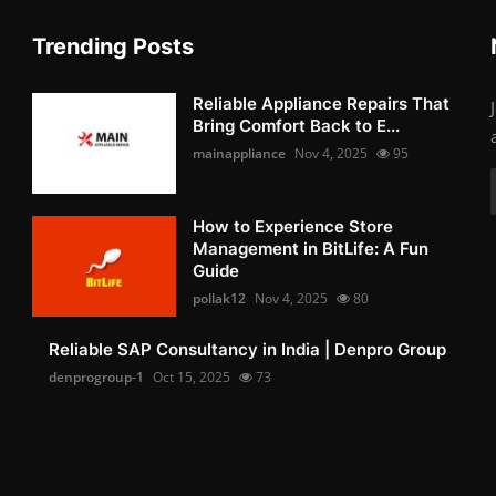
Trending Posts
Reliable Appliance Repairs That
Bring Comfort Back to E...
mainappliance
Nov 4, 2025
95
How to Experience Store
Management in BitLife: A Fun
Guide
pollak12
Nov 4, 2025
80
Reliable SAP Consultancy in India | Denpro Group
denprogroup-1
Oct 15, 2025
73