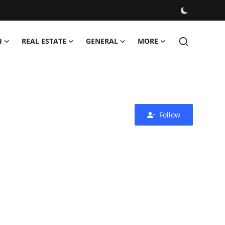
H
REAL ESTATE
GENERAL
MORE
Follow