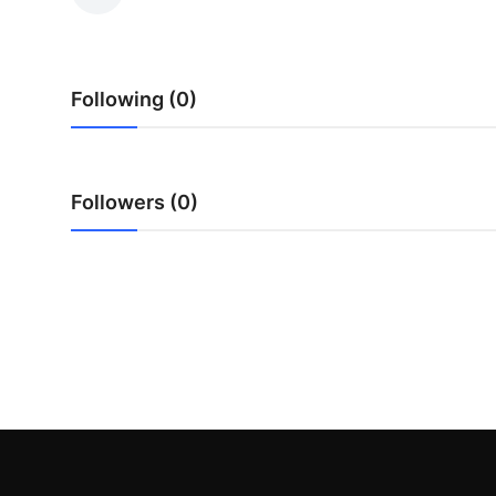
Health
Guest Posting
Following (0)
Advertise with US
Crypto
Followers (0)
Business
Finance
Tech
Real Estate
General