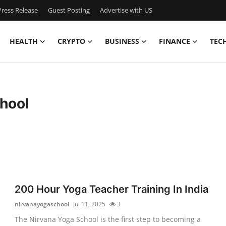
ress Release
Guest Posting
Advertise with US
HEALTH
CRYPTO
BUSINESS
FINANCE
TEC
hool
200 Hour Yoga Teacher Training In India
nirvanayogaschool
Jul 11, 2025
3
The Nirvana Yoga School is the first step to becoming a