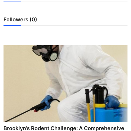
Health
Followers (0)
Guest Posting
Advertise with US
Crypto
Business
Finance
Tech
Real Estate
General
Brooklyn’s Rodent Challenge: A Comprehensive