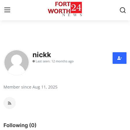
Home
Contact
nickk
Last seen: 12 months ago
Press Release
Privacy Policy
Member since Aug 11, 2025
About
News Network
Submit Press Release
Following (0)