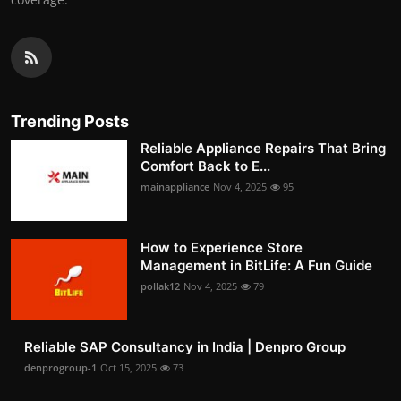
Trending Posts
Reliable Appliance Repairs That Bring
Comfort Back to E...
mainappliance
Nov 4, 2025
95
How to Experience Store
Management in BitLife: A Fun Guide
pollak12
Nov 4, 2025
79
Reliable SAP Consultancy in India | Denpro Group
denprogroup-1
Oct 15, 2025
73