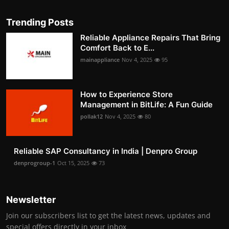
Trending Posts
Reliable Appliance Repairs That Bring
Comfort Back to E...
mainappliance
Nov 4, 2025
95
How to Experience Store
Management in BitLife: A Fun Guide
pollak12
Nov 4, 2025
80
Reliable SAP Consultancy in India | Denpro Group
denprogroup-1
Oct 15, 2025
73
Newsletter
Join our subscribers list to get the latest news, updates and
special offers directly in your inbox