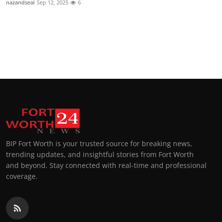
nazandseal
Sep 12, 2025
6
Top 10
How To
Support Number
BIP Fort Worth is your trusted source for breaking news,
trending updates, and insightful stories from Fort Worth
and beyond. Stay connected with real-time and professional
coverage.