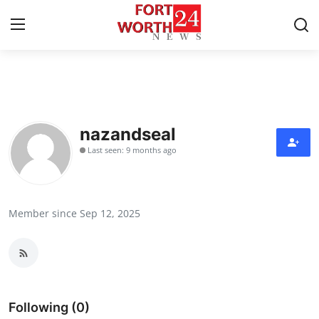
Home
Contact
nazandseal
Last seen: 9 months ago
Press Release
Privacy Policy
Member since Sep 12, 2025
About
News Network
Submit Press Release
Following (0)