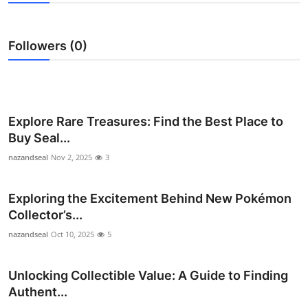
Health
Followers (0)
Guest Posting
Advertise with US
Crypto
Explore Rare Treasures: Find the Best Place to
Buy Seal...
Business
nazandseal
Nov 2, 2025
3
Finance
Exploring the Excitement Behind New Pokémon
Collector’s...
Tech
nazandseal
Oct 10, 2025
5
Real Estate
Unlocking Collectible Value: A Guide to Finding
General
Authent...