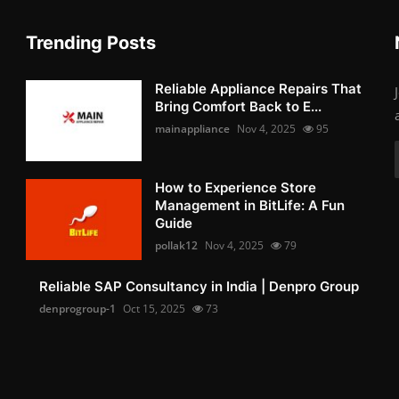
Trending Posts
Reliable Appliance Repairs That
Bring Comfort Back to E...
mainappliance
Nov 4, 2025
95
How to Experience Store
Management in BitLife: A Fun
Guide
pollak12
Nov 4, 2025
79
Reliable SAP Consultancy in India | Denpro Group
denprogroup-1
Oct 15, 2025
73