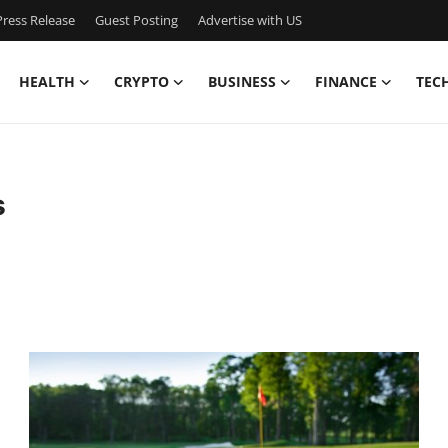
ress Release
Guest Posting
Advertise with US
HEALTH
CRYPTO
BUSINESS
FINANCE
TEC
s