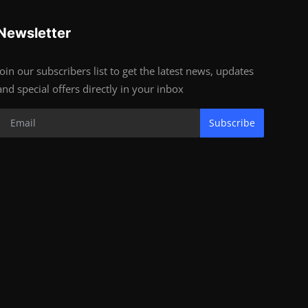
Newsletter
Join our subscribers list to get the latest news, updates
and special offers directly in your inbox
Subscribe