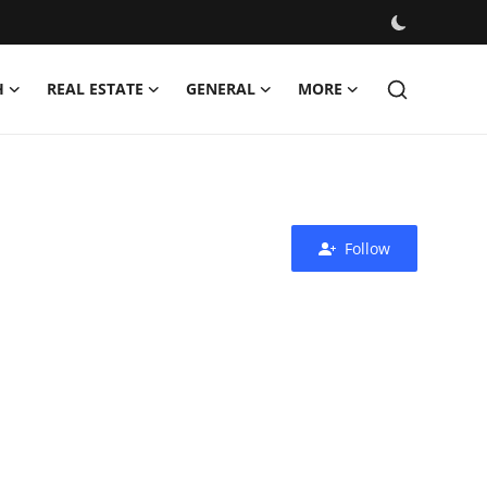
H
REAL ESTATE
GENERAL
MORE
Follow