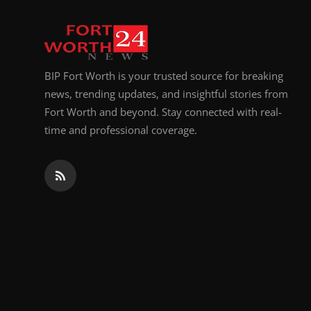
Top 10
How To
BIP Fort Worth is your trusted source for breaking
Support Number
news, trending updates, and insightful stories from
Fort Worth and beyond. Stay connected with real-
time and professional coverage.