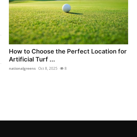
How to Choose the Perfect Location for
Artificial Turf ...
nationalgreens
Oct 8, 2025
8