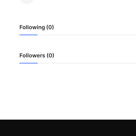
Submit Press Release
Guest Posting
Following (0)
Crypto
Advertise with US
Followers (0)
Business
Finance
Tech
Real Estate
General