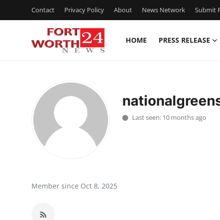
Contact
Privacy Policy
About
News Network
Submit P
HOME
PRESS RELEASE
Home
Press Release
nationalgreen
Contact
Last seen: 10 months ago
Privacy Policy
About
News Network
Member since Oct 8, 2025
Health