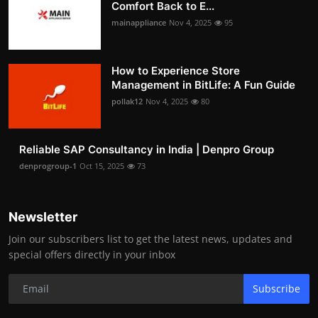
Comfort Back to E...
mainappliance
Nov 4, 2025
95
How to Experience Store
Management in BitLife: A Fun Guide
pollak12
Nov 4, 2025
80
Reliable SAP Consultancy in India | Denpro Group
denprogroup-1
Oct 15, 2025
73
Newsletter
Join our subscribers list to get the latest news, updates and
special offers directly in your inbox
Subscribe