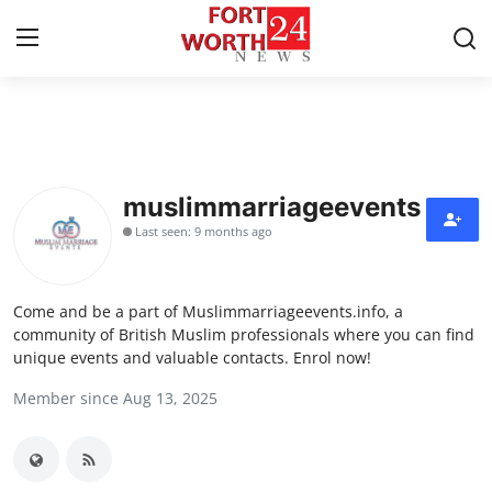
Home
Press Release
muslimmarriageevents
Last seen: 9 months ago
Contact
Privacy Policy
Come and be a part of Muslimmarriageevents.info, a
community of British Muslim professionals where you can find
About
unique events and valuable contacts. Enrol now!
Member since Aug 13, 2025
News Network
Health