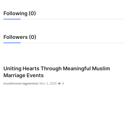
Submit Press Release
Following (0)
Guest Posting
Crypto
Followers (0)
Advertise with US
Business
Uniting Hearts Through Meaningful Muslim
Marriage Events
Finance
muslimmarriageevents
Nov 2, 2025
4
Tech
Real Estate
General