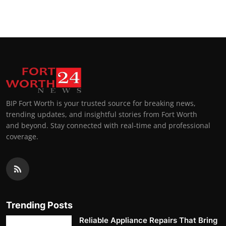
Top 10
How To
Support Number
BIP Fort Worth is your trusted source for breaking news,
trending updates, and insightful stories from Fort Worth
and beyond. Stay connected with real-time and professional
coverage.
Trending Posts
Reliable Appliance Repairs That Bring